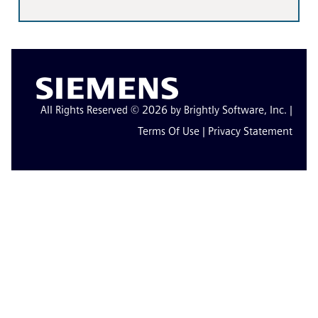
All Rights Reserved © 2026 by Brightly Software, Inc. |
Terms Of Use
|
Privacy Statement