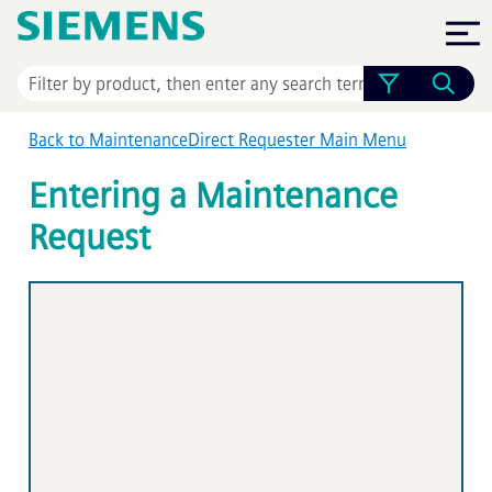
Skip To Main Content
Back to MaintenanceDirect Requester Main Menu
Entering a Maintenance
Request