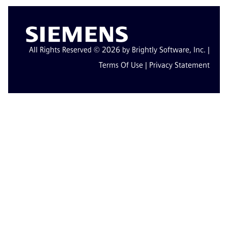
All Rights Reserved © 2026 by Brightly Software, Inc. |
Terms Of Use
|
Privacy Statement