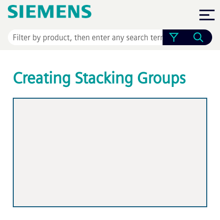
Skip To Main Content
Creating Stacking Groups