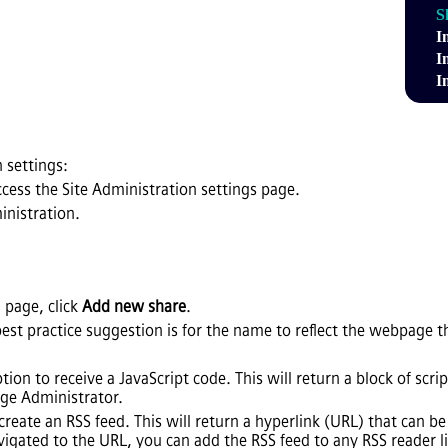
S
I
I
I
 settings:
ccess the Site Administration settings page.
inistration.
 page, click
Add new share
.
best practice suggestion is for the name to reflect the webpage t
option to receive a JavaScript code. This will return a block of s
e Administrator.
o create an RSS feed. This will return a hyperlink (URL) that can 
igated to the URL, you can add the RSS feed to any RSS reader l