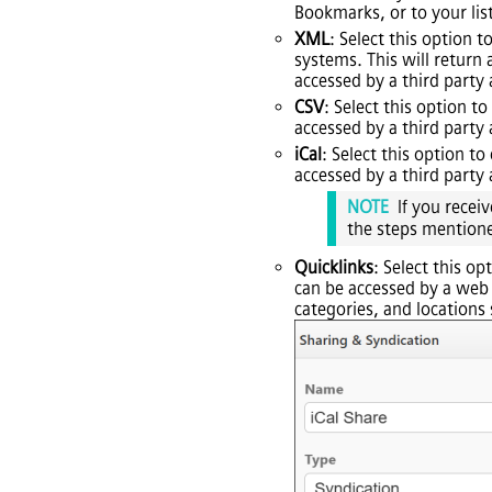
Bookmarks, or to your list
XML
: Select this optio
systems. This will retur
accessed by a third party
CSV
: Select this option t
accessed by a third party
iCal
: Select this option t
accessed by a third party
NOTE
If you recei
the steps mention
Quicklinks
: Select this op
can be accessed by a web b
categories, and locations 