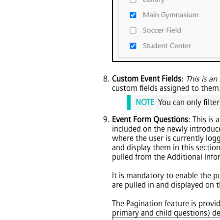
Custom Event Fields
:
This is an 
custom fields assigned to them
NOTE
You can only filter
Event Form Questions
: This is
included on the newly introduc
where the user is currently log
and display them in this section
pulled from the Additional Info
It is mandatory to enable the p
are pulled in and displayed on t
The Pagination feature is provid
primary and child questions) de