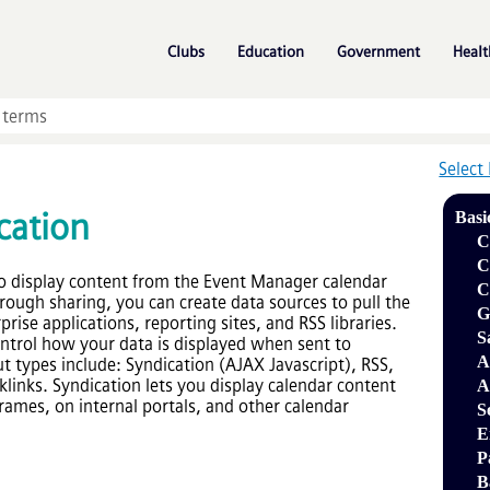
Skip To Main Content
»
»
»
Clubs
Education
Government
Healt
Select
cation
Basi
C
C
o display content from the
Event Manager
calendar
C
rough sharing, you can create data sources to pull the
G
rise applications, reporting sites, and RSS libraries.
S
ontrol how your data is displayed when sent to
A
t types include: Syndication (AJAX Javascript), RSS,
links. Syndication lets you display calendar content
A
rames, on internal portals, and other calendar
S
E
P
B