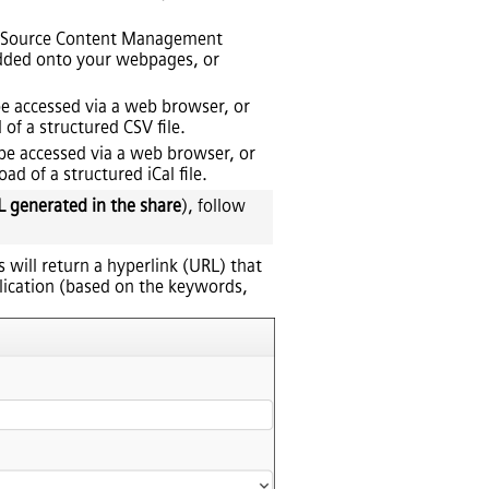
en Source Content Management
edded onto your webpages, or
 be accessed via a web browser, or
of a structured CSV file.
n be accessed via a web browser, or
d of a structured iCal file.
L generated in the share
), follow
is will return a hyperlink (URL) that
plication (based on the keywords,