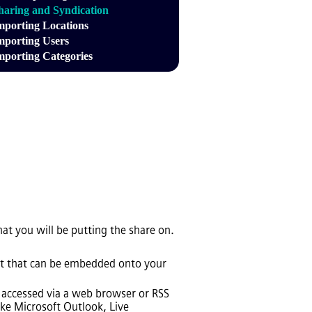
haring and Syndication
mporting Locations
mporting Users
mporting Categories
hat you will be putting the share on.
cript that can be embedded onto your
be accessed via a web browser or RSS
ike Microsoft Outlook, Live