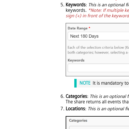
Keywords
:
This is an optional fi
keywords.
*Note: If multiple k
sign (+) in front of the keywor
NOTE
It is mandatory t
Categories
:
This is an optional f
The share returns all events tha
Locations
:
This is an optional fi