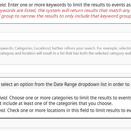
eld.
Enter one or more keywords to limit the results to events as
eywords are listed, the system will return results that match an
d group to narrow the results to only include that keyword grou
o select an option from the Date Range dropdown list in order to
ield.
Choose one or more categories to limit the results to events
t include at least one of the categories that you choose.
eld.
Check one or more locations in this field to limit results to e