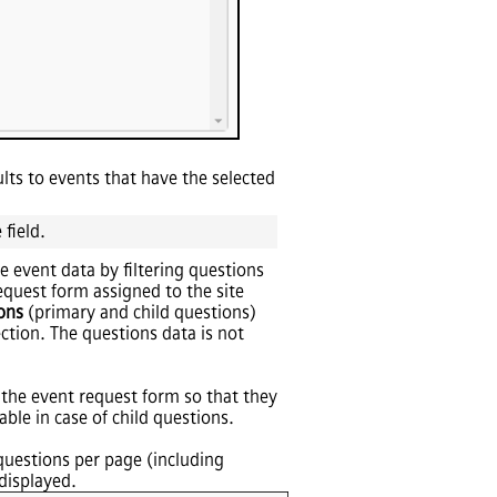
sults to events that have the selected
 field.
e event data by filtering questions
quest form assigned to the site
ons
(primary and child questions)
ection. The questions data is not
 the event request form so that they
ble in case of child questions.
 questions per page (including
displayed.