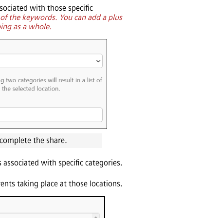
sociated with those specific
y of the keywords. You can add a plus
ping as a whole.
 complete the share.
 associated with specific categories.
vents taking place at those locations.