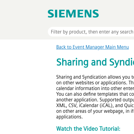
Back to
Event Manager
Main Menu
Sharing and Syndi
Sharing and Syndication allows you t
on other websites or applications. Th
calendar information into other enterp
You can also define templates that c
another application. Supported outpu
XML, CSV, iCalendar (iCAL), and Quick
on other areas of your webpage, in if
applications.
Watch
the
Video Tutorial: