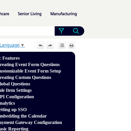
»
»
»
hcare
Senior Living
Manufacturing
 Language
▼
c Features
reating Event Form Questions
ustomizable Event Form Setup
reating Custom Questions
lobal Questions
ale Item Settings
PI Configuration
nalytics
etting up SSO
mbedding the Calendar
ayment Gateway Configuration
asic Reporting