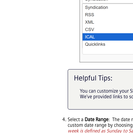
Helpful Tips:
You can customize your S
We've provided links to 
Select a
Date Range
: The date 
custom date range by choosin
week is defined as Sunday to S