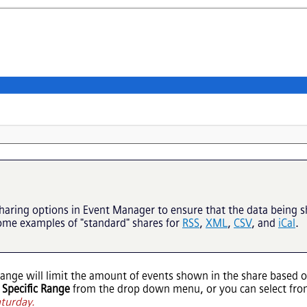
haring options in
Event Manager
to ensure that the data being 
some examples of "standard" shares for
RSS
,
XML
,
CSV
, and
iCal
.
range will limit the amount of events shown in the share based o
g
Specific Range
from the drop down menu, or you can select fro
aturday.