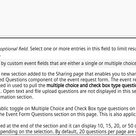
optional field.
Select one or more entries in this field to limit re
.
 by custom event fields that are either a single or multiple choice
 a new section added to the Sharing page that enables you to shar
ed Questions component of the event request form. The event re
ged in used to pull the
multiple choice and check box type questi
. Open text and file upload questions are not displayed in this s
rmation section.
ublic toggle on Multiple Choice and Check Box type questions on
he Event Form Questions section on this page. This is also applica
ed at the end of the section and it can display 10, 15, 20, or 50
pending on the selection. By default, 20 questions per page are 