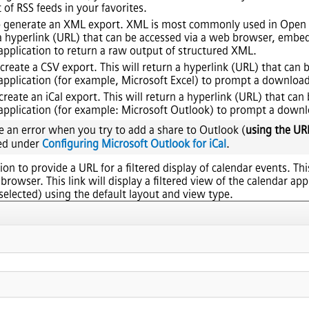
 of RSS feeds in your favorites.
n to generate an XML export. XML is most commonly used in Op
n a hyperlink (URL) that can be accessed via a web browser, emb
 application to return a raw output of structured XML.
o create a CSV export. This will return a hyperlink (URL) that can
 application (for example, Microsoft Excel) to prompt a download 
o create an iCal export. This will return a hyperlink (URL) that ca
 application (for example: Microsoft Outlook) to prompt a downloa
ve an error when you try to add a share to Outlook (
using the UR
ed under
Configuring Microsoft Outlook for iCal
.
tion to provide a URL for a filtered display of calendar events. Th
rowser. This link will display a filtered view of the calendar ap
selected) using the default layout and view type.