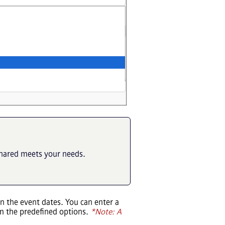
shared meets your needs.
n the event dates. You can enter a
m the predefined options.
*Note: A