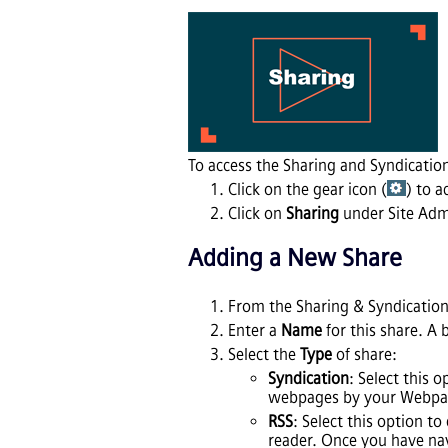
To access the Sharing and Syndication
Click on the gear icon (
) to a
Click on
Sharing
under Site Adm
Adding a New Share
From the Sharing & Syndication
Enter a
Name
for this share. A 
Select the
Type
of share:
Syndication
: Select this 
webpages by your Webpag
RSS
: Select this option t
reader. Once you have nav