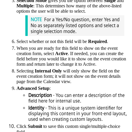
Selection Mode
gives you the option between
Single
and
Multiple
: This determines how many of the above-listed
options the user will be able to select.
NOTE
For a Yes/No question, enter Yes and
No as separately listed options and select a
single selection mode.
Select whether or not this field will be
Required
.
When you are ready for this field to show on the event
creation form, select
Active
. If needed, you can create the
field before you would like it to show on the event creation
form and return later to change it to Active.
Selecting
Internal Only
will only show the field on the
event creation form; it will not show on the event details
page from the Calendar view.
Advanced Setup
:
Description
- You can enter a description of the
field here for internal use.
Identity
- This is a unique system identifier for
displaying this content in your front-end layout,
used when creating custom layouts.
Click
Submit
to save this custom single/multiple-choice
field.