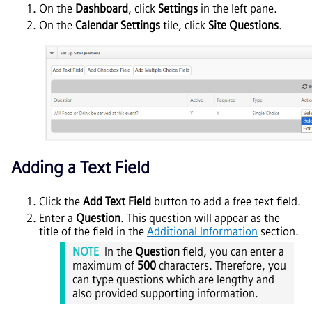
On the
Dashboard
, click
Settings
in the left pane.
On the
Calendar
Settings
tile, click
Site Questions
.
Adding a Text Field
Click the
Add Text Field
button to add a free text field.
Enter a
Question
. This question will appear as the
title of the field in the
Additional Information
section.
NOTE
In the
Question
field, you can enter a
maximum of
500
characters. Therefore, you
can type questions which are lengthy and
also provided supporting information.