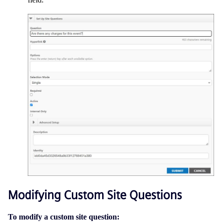
Modifying Custom Site Questions
To modify a custom site question: