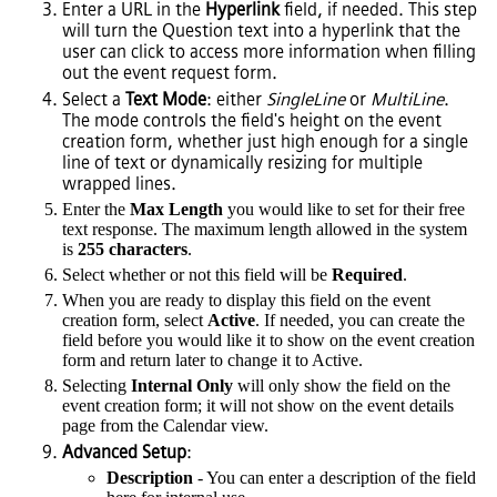
Enter a URL in the
Hyperlink
field, if needed. This step
will turn the Question text into a hyperlink that the
user can click to access more information when filling
out the event request form.
Select a
Text Mode
: either
SingleLine
or
MultiLine
.
The mode controls the field's height on the event
creation form, whether just high enough for a single
line of text or dynamically resizing for multiple
wrapped lines.
Enter the
Max Length
you would like to set for their free
text response. The maximum length allowed in the system
is
255 characters
.
Select whether or not this field will be
Required
.
When you are ready to display this field on the event
creation form, select
Active
. If needed, you can create the
field before you would like it to show on the event creation
form and return later to change it to Active.
Selecting
Internal Only
will only show the field on the
event creation form; it will not show on the event details
page from the Calendar view.
Advanced Setup
:
Description
- You can enter a description of the field