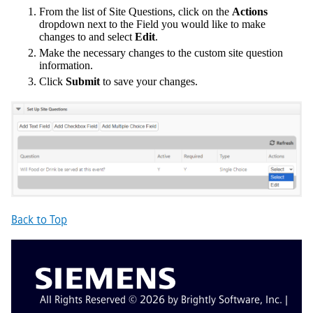
From the list of Site Questions, click on the
Actions
dropdown next to the Field you would like to make
changes to and select
Edit
.
Make the necessary changes to the custom site question
information.
Click
Submit
to save your changes.
Back to Top
All Rights Reserved © 2026 by Brightly Software, Inc. |