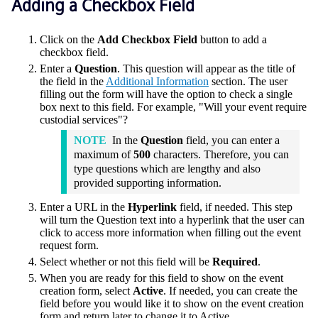
Adding a Checkbox Field
Click on the
Add Checkbox Field
button to add a
checkbox field.
Enter a
Question
. This question will appear as the title of
the field in the
Additional Information
section. The user
filling out the form will have the option to check a single
box next to this field. For example, "Will your event require
custodial services"?
NOTE
In the
Question
field, you can enter a
maximum of
500
characters. Therefore, you can
type questions which are lengthy and also
provided supporting information.
Enter a URL in the
Hyperlink
field, if needed. This step
will turn the Question text into a hyperlink that the user can
click to access more information when filling out the event
request form.
Select whether or not this field will be
Required
.
When you are ready for this field to show on the event
creation form, select
Active
. If needed, you can create the
field before you would like it to show on the event creation
form and return later to change it to Active.