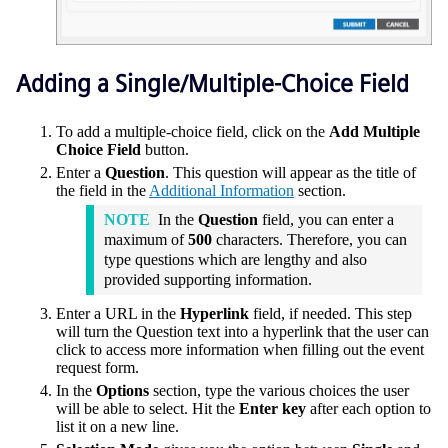
Adding a Single/Multiple-Choice Field
To add a multiple-choice field, click on the
Add Multiple
Choice Field
button.
Enter a
Question
. This question will appear as the title of
the field in the
Additional Information
section.
NOTE
In the
Question
field, you can enter a
maximum of
500
characters. Therefore, you can
type questions which are lengthy and also
provided supporting information.
Enter a URL in the
Hyperlink
field, if needed. This step
will turn the Question text into a hyperlink that the user can
click to access more information when filling out the event
request form.
In the
Options
section, type the various choices the user
will be able to select. Hit the
Enter key
after each option to
list it on a new line.