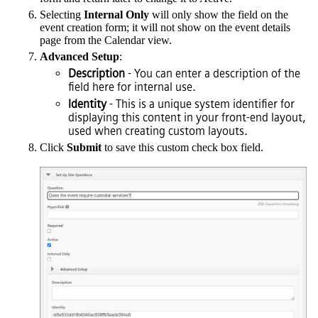
Selecting
Internal Only
will only show the field on the
event creation form; it will not show on the event details
page from the Calendar view.
Advanced Setup
:
Description
- You can enter a description of the
field here for internal use.
Identity
- This is a unique system identifier for
displaying this content in your front-end layout,
used when creating custom layouts.
Click
Submit
to save this custom check box field.