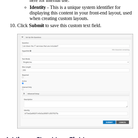
here for internal use.
Identity
- This is a unique system identifier for
displaying this content in your front-end layout, used
when creating custom layouts.
Click
Submit
to save this custom text field.