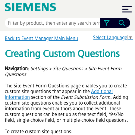
Skip To Main Content
Select Language
▼
Back to
Event Manager
Main Menu
Creating Custom Questions
Navigation
:
Settings > Site Questions > Site Event Form
Questions
The Site Event Form Questions page enables you to create
custom site questions that appear in the
Additional
Information
section of the
Event Submission Form
. Adding
custom site questions enables you to collect additional
information from event authors about the event. These
custom questions can be set up as free text field, Yes/No
field, single-choice field, or multiple-choice field questions.
To create custom site questions: