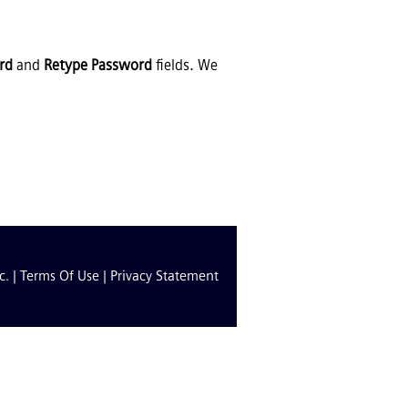
rd
and
Retype Password
fields. We
c. |
Terms Of Use
|
Privacy Statement