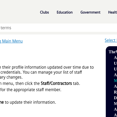
Skip To Main Content
»
»
»
Clubs
Education
Government
Healt
Select
ng Main Menu
The
A
U
their profile information updated over time due to
U
credentials. You can manage your list of staff
A
ary changes.
M
n menu, then click the
Staff/Contractors
tab.
A
for the appropriate staff member.
R
D
me
to update their information.
M
A
A