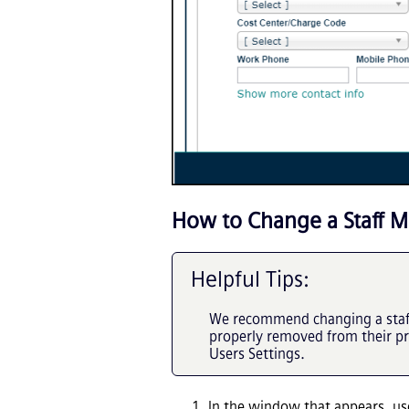
How to Change a Staff M
Helpful Tips:
We recommend changing a staff 
properly removed from their p
Users Settings.
In the window that appears, u