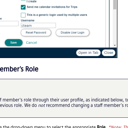
ember's Role
member's role through their user profile, as indicated below, t
revious role. We do
not
recommend changing a staff member's rol
se the drop-down menu to select the appropriate
Role
.
*Note: Th