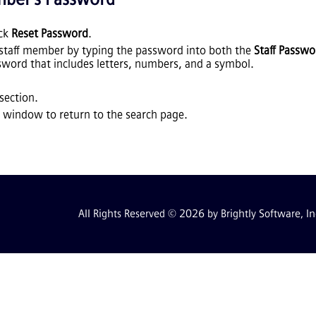
ick
Reset Password
.
 staff member by typing the password into both the
Staff Passwo
word that includes letters, numbers, and a symbol.
section.
 window to return to the search page.
All Rights Reserved © 2026 by Brightly Software, In