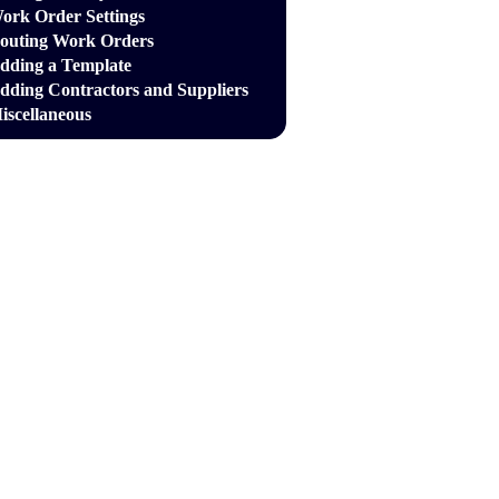
ork Order Settings
outing Work Orders
dding a Template
dding Contractors and Suppliers
iscellaneous