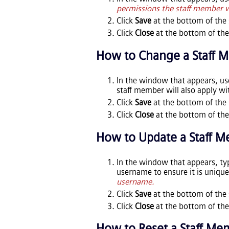
permissions the staff member wi
Click
Save
at the bottom of the 
Click
Close
at the bottom of the
How to Change a Staff 
In the window that appears, u
staff member will also apply w
Click
Save
at the bottom of the 
Click
Close
at the bottom of the
How to Update a Staff 
In the window that appears, ty
username to ensure it is uniqu
username.
Click
Save
at the bottom of the 
Click
Close
at the bottom of the
How to Reset a Staff Me