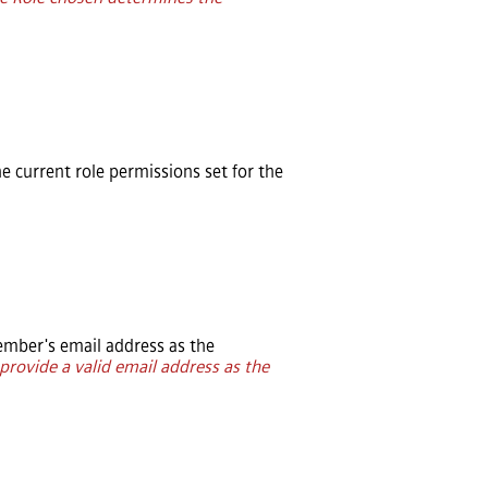
he current role permissions set for the
mber's email address as the
provide a valid email address as the