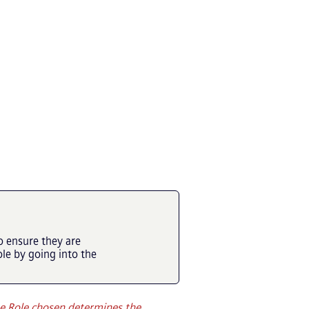
o ensure they are
e by going into the
e Role chosen determines the