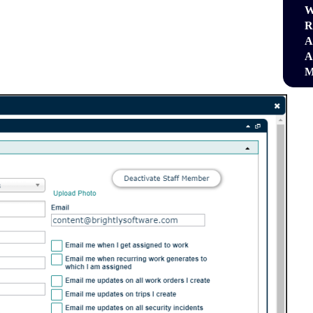
W
R
A
A
M