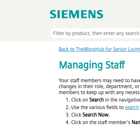
Back to TheWorxHub for Senior Livi
Managing Staff
Your staff members may need to have 
changes in their role, department, or 
members to keep up with any necess
Click on
Search
in the navigatio
Use the various fields to
search
Click
Search Now
.
Click on the staff member's
Na