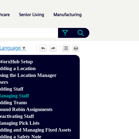
»
»
»
hcare
Senior Living
Manufacturing
 Language
▼
WorxHub Setup
dding a Location
sing the Location Manager
sers
dding Staff
anaging Staff
dding Teams
ound Robin Assignments
eactivating Staff
anaging Pick Lists
dding and Managing Fixed Assets
dding a Safety Note