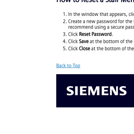
In the window that appears, cl
Create a new password for the
recommend using a secure pass
Click
Reset Password
.
Click
Save
at the bottom of the 
Click
Close
at the bottom of the
Back to Top