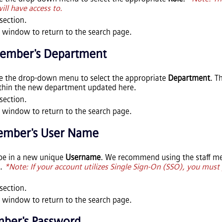
ll have access to.
section.
 window to return to the search page.
Member's Department
se the drop-down menu to select the appropriate
Department
. T
ithin the new department updated here.
section.
 window to return to the search page.
Member's User Name
pe in a new unique
Username
. We recommend using the staff me
e.
*Note: If your account utilizes Single Sign-On (SSO), you must 
section.
 window to return to the search page.
mber's Password