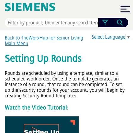
Skip To Main Content
Select Language
▼
Back to TheWorxHub for Senior Living
Main Menu
Setting Up Rounds
Rounds are scheduled by using a template, similar to a
scheduled work order. Once the template generates an
instance of a round, that round can be completed. To set
up the security rounds for your account, you will begin by
creating Security Round Templates.
Watch the Video Tutorial: