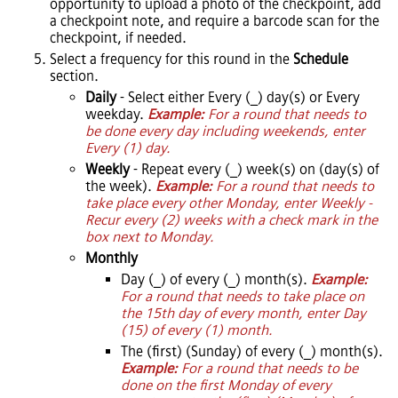
opportunity to upload a photo of the checkpoint, add
a checkpoint note, and require a barcode scan for the
checkpoint, if needed.
Select a frequency for this round in the
Schedule
section.
Daily
- Select either Every (_) day(s) or Every
weekday.
Example:
For a round that needs to
be done every day including weekends, enter
Every (1) day.
Weekly
- Repeat every (_) week(s) on (day(s) of
the week).
Example:
For a round that needs to
take place every other Monday, enter Weekly -
Recur every (2) weeks with a check mark in the
box next to Monday.
Monthly
Day (_) of every (_) month(s).
Example:
For a round that needs to take place on
the 15th day of every month, enter Day
(15) of every (1) month.
The (first) (Sunday) of every (_) month(s).
Example:
For a round that needs to be
done on the first Monday of every