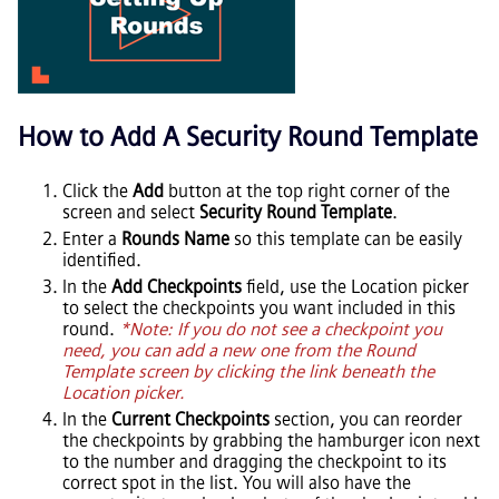
How to Add A Security Round Template
Click the
Add
button at the top right corner of the
screen and select
Security Round Template
.
Enter a
Rounds Name
so this template can be easily
identified.
In the
Add Checkpoints
field, use the Location picker
to select the checkpoints you want included in this
round.
*Note: If you do not see a checkpoint you
need, you can add a new one from the Round
Template screen by clicking the link beneath the
Location picker.
In the
Current Checkpoints
section, you can reorder
the checkpoints by grabbing the hamburger icon next
to the number and dragging the checkpoint to its
correct spot in the list. You will also have the