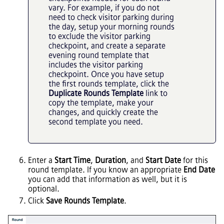
vary. For example, if you do not
need to check visitor parking during
the day, setup your morning rounds
to exclude the visitor parking
checkpoint, and create a separate
evening round template that
includes the visitor parking
checkpoint. Once you have setup
the first rounds template, click the
Duplicate Rounds Template
link to
copy the template, make your
changes, and quickly create the
second template you need.
Enter a
Start Time
,
Duration
, and
Start Date
for this
round template. If you know an appropriate
End Date
you can add that information as well, but it is
optional.
Click
Save Rounds Template
.