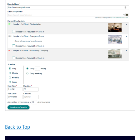
Back to Top