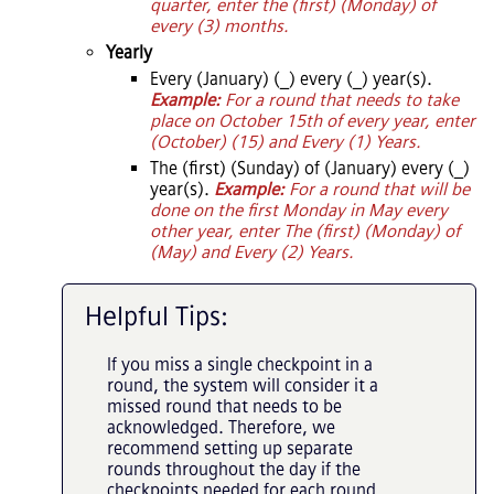
quarter, enter the (first) (Monday) of
every (3) months.
Yearly
Every (January) (_) every (_) year(s).
Example:
For a round that needs to take
place on October 15th of every year, enter
(October) (15) and Every (1) Years.
The (first) (Sunday) of (January) every (_)
year(s).
Example:
For a round that will be
done on the first Monday in May every
other year, enter The (first) (Monday) of
(May) and Every (2) Years.
Helpful Tips:
If you miss a single checkpoint in a
round, the system will consider it a
missed round that needs to be
acknowledged. Therefore, we
recommend setting up separate
rounds throughout the day if the
checkpoints needed for each round