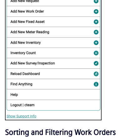
Sorting and Filtering Work Orders