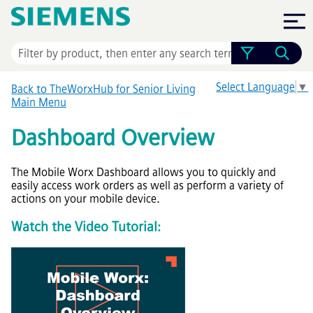
Skip To Main Content
Select Language
▼
Back to TheWorxHub for Senior Living
Main Menu
Dashboard Overview
The Mobile Worx Dashboard allows you to quickly and
easily access work orders as well as perform a variety of
actions on your mobile device.
Watch the Video Tutorial: