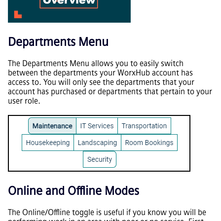
Departments Menu
The Departments Menu allows you to easily switch
between the departments your WorxHub account has
access to. You will only see the departments that your
account has purchased or departments that pertain to your
user role.
Online and Offline Modes
The Online/Offline toggle is useful if you know you will be