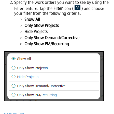
Specify the work orders you want to see by using the
Filter feature. Tap the
Filter
icon (
) and choose
your filter from the following criteria:
Show All
Only Show Projects
Hide Projects
Only Show Demand/Corrective
Only Show PM/Recurring