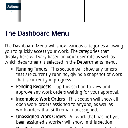
The Dashboard Menu
The Dashboard Menu will show various categories allowing
you to quickly access your work. The categories that
display here will vary based on your user role as well as
which department is selected in the Departments menu.
Running Timers
- This section will show any timers
that are currently running, giving a snapshot of work
that is currently in progress.
Pending Requests
- Tap this section to view and
approve any work orders waiting for your approval.
Incomplete Work Orders
- This section will show all
open work orders assigned to anyone, as well as
work orders that still remain unassigned.
Unassigned Work Orders
- All work that has not yet
been assigned a worker will show in this section.