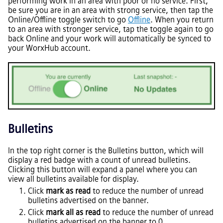
performing work in an area with poor or no service. First,
be sure you are in an area with strong service, then tap the
Online/Offline toggle switch to go
Offline
. When you return
to an area with stronger service, tap the toggle again to go
back Online and your work will automatically be synced to
your WorxHub account.
Bulletins
In the top right corner is the Bulletins button, which will
display a red badge with a count of unread bulletins.
Clicking this button will expand a panel where you can
view all bulletins available for display.
Click
mark as read
to reduce the number of unread
bulletins advertised on the banner.
Click
mark all as read
to reduce the number of unread
bulletins advertised on the banner to 0.