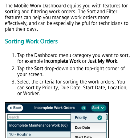
The Mobile Worx Dashboard equips you with features for
sorting and filtering work orders. The Sort and Filter
features can help you manage work orders more
effectively, and can be especially helpful for technicians to
plan their days.
Sorting Work Orders
Tap the Dashboard menu category you want to sort,
for example
Incomplete Work
or
Just My Work
.
Tap the
Sort
drop-down on the top-right corner of
your screen.
Select the criteria for sorting the work orders. You
can sort by Priority, Due Date, Start Date, Location,
or Worker.