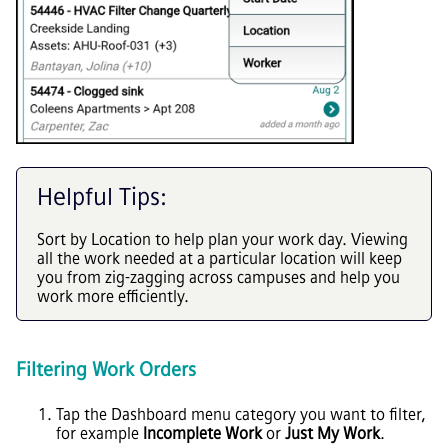
Helpful Tips:
Sort by Location to help plan your work day. Viewing
all the work needed at a particular location will keep
you from zig-zagging across campuses and help you
work more efficiently.
Filtering Work Orders
Tap the Dashboard menu category you want to filter,
for example
Incomplete Work
or
Just My Work
.