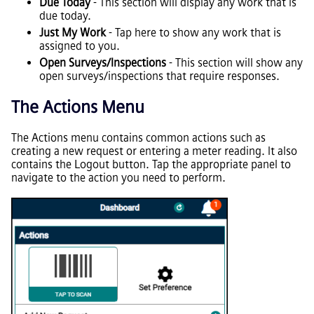
Due Today
- This section will display any work that is
due today.
Just My Work
- Tap here to show any work that is
assigned to you.
Open Surveys/Inspections
- This section will show any
open surveys/inspections that require responses.
The Actions Menu
The Actions menu contains common actions such as
creating a new request or entering a meter reading. It also
contains the Logout button. Tap the appropriate panel to
navigate to the action you need to perform.