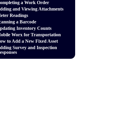
ompleting a Work Order
dding and Viewing Attachments
eter Readings
canning a Barcode
pdating Inventory Counts
obile Worx for Transportation
ow to Add a New Fixed Asset
dding Survey and Inspection
esponses