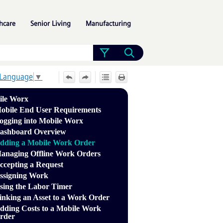
»
»
»
hcare
Senior Living
Manufacturing
 Language
▼
ile Worx
obile End User Requirements
ogging into Mobile Worx
ashboard Overview
dding a Mobile Work Order
anaging Offline Work Orders
ccepting a Request
ssigning Work
sing the Labor Timer
inking an Asset to a Work Order
dding Costs to a Mobile Work
rder