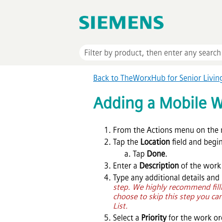
Back to TheWorxHub for Senior Livi
Adding a Mobile W
From the Actions menu on the 
Tap the
Location
field and begi
Tap
Done
.
Enter a
Description
of the work
Type any additional details and
step. We highly recommend filli
choose to skip this step you can
List.
Select a
Priority
for the work or