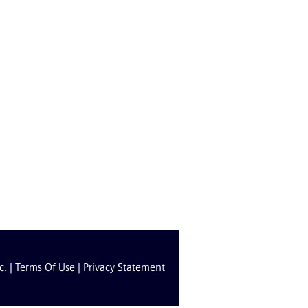
c. |
Terms Of Use
|
Privacy Statement