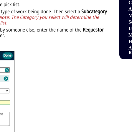
C
 pick list.
A
 type of work being done. Then select a
Subcategory
M
Note: The Category you select will determine the
S
list.
U
 by someone else, enter the name of the
Requestor
M
r.
H
A
R