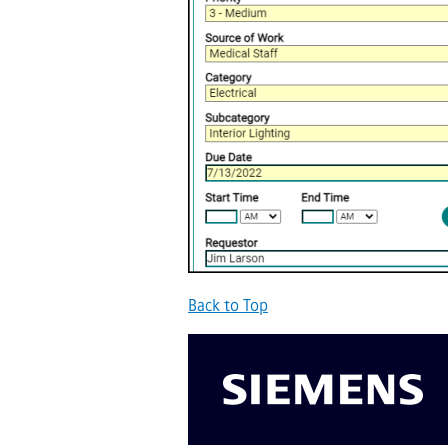
Back to Top