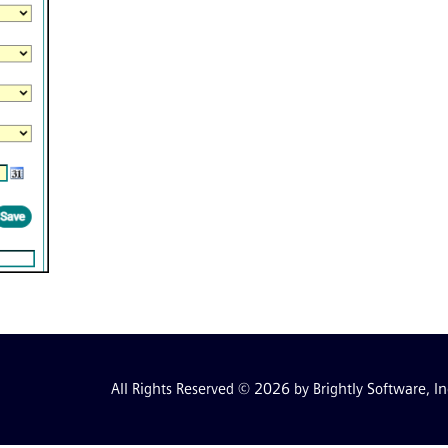
All Rights Reserved © 2026 by Brightly Software, In