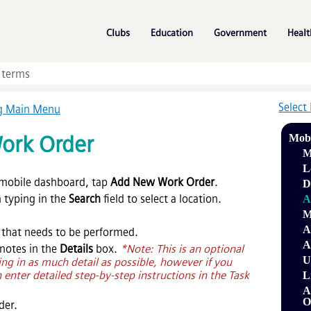
Skip To Main Content
»
»
»
Clubs
Education
Government
Healt
Select
ng Main Menu
ork Order
Mob
M
L
mobile dashboard, tap
Add New Work Order
.
D
n typing in the
Search
field to select a location.
A
M
A
 that needs to be performed.
A
 notes in the
Details
box.
*Note: This is an optional
U
ng in as much detail as possible, however if you
 enter detailed step-by-step instructions in the Task
L
A
O
der.