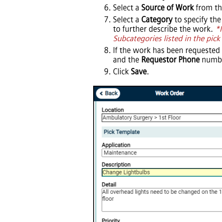
Select a
Source of Work
from the
Select a
Category
to specify the
to further describe the work.
*
Subcategories listed in the pick 
If the work has been requested
and the
Requestor Phone
numbe
Click
Save
.