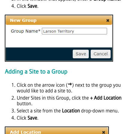
Click
Save
.
Adding a Site to a Group
Click on the arrow icon (
) next to the group you
would like to add a site to.
Under Sites in this Group, click the
+ Add Location
button.
Select a site from the
Location
drop-down menu.
Click
Save
.