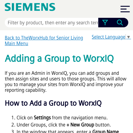
Skip To Main Content
Select Language
▼
Back to TheWorxHub for Senior Living
Main Menu
Adding a Group to WorxIQ
If you are an Admin in WorxIQ, you can add groups and
then assign sites and users to those groups. This will allow
you to manage your sites from WorxIQ and improve your
reporting capability.
How to Add a Group to WorxIQ
Click on
Settings
from the navigation menu.
Under Groups, click the
+ New Group
button.
In the window that appears, enter a
Group Name
.