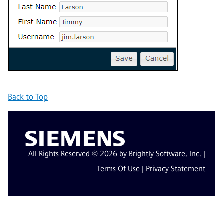
Back to Top
All Rights Reserved © 2026 by Brightly Software, Inc. |
Terms Of Use
|
Privacy Statement