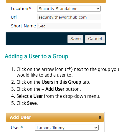
Adding a User to a Group
Click on the arrow icon (
) next to the group you
would like to add a user to.
Click on the
Users in this Group
tab.
Click on the
+ Add User
button.
Select a
User
from the drop-down menu.
Click
Save
.