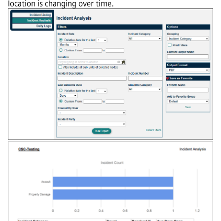
location is changing over time.