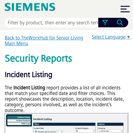
Skip To Main Content
Select Language
▼
Back to TheWorxHub for Senior Living
Main Menu
Security Reports
Incident Listing
The
Incident Listing
report provides a list of all incidents
that match your specified date and filter choices. This
report showcases the description, location, incident date,
category, persons involved, as well as the incident's
outcome.