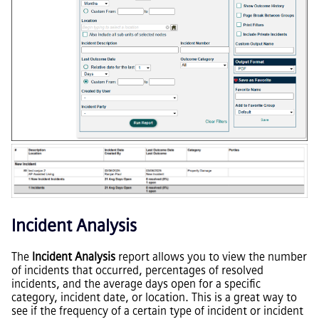
Incident Analysis
The
Incident Analysis
report allows you to view the number
of incidents that occurred, percentages of resolved
incidents, and the average days open for a specific
category, incident date, or location. This is a great way to
see if the frequency of a certain type of incident or incident