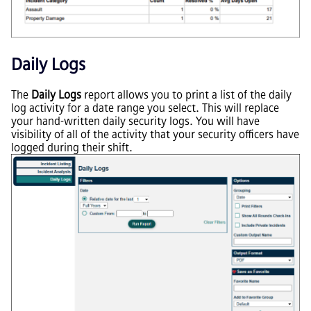
Daily Logs
The
Daily Logs
report allows you to print a list of the daily
log activity for a date range you select. This will replace
your hand-written daily security logs. You will have
visibility of all of the activity that your security officers have
logged during their shift.