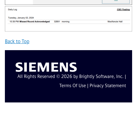
Back to Top
All Rights Reserved © 2026 by Brightly Software, Inc. |
Terms Of Use
|
Privacy Statement