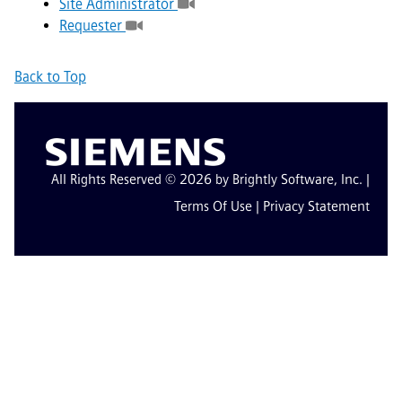
Site Administrator
Requester
Back to Top
All Rights Reserved © 2026 by Brightly Software, Inc. |
Terms Of Use
|
Privacy Statement