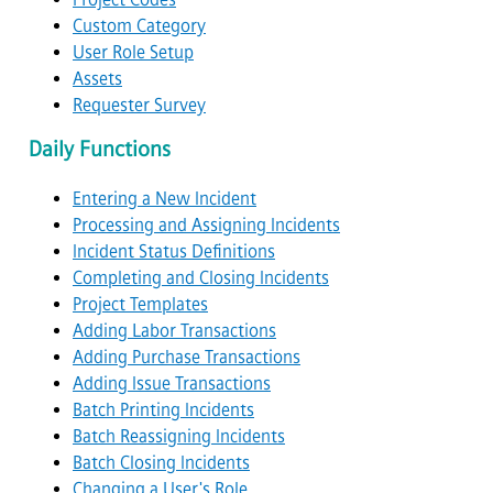
Custom Category
User Role Setup
Assets
Requester Survey
Daily Functions
Entering a New Incident
Processing and Assigning Incidents
Incident Status Definitions
Completing and Closing Incidents
Project Templates
Adding Labor Transactions
Adding Purchase Transactions
Adding Issue Transactions
Batch Printing Incidents
Batch Reassigning Incidents
Batch Closing Incidents
Changing a User's Role