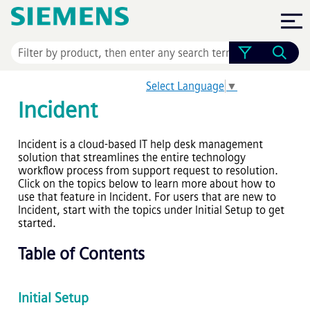
Skip To Main Content
Select Language
▼
Incident
Incident is a cloud-based IT help desk management
solution that streamlines the entire technology
workflow process from support request to resolution.
Click on the topics below to learn more about how to
use that feature in Incident. For users that are new to
Incident, start with the topics under Initial Setup to get
started.
Table of Contents
Initial Setup