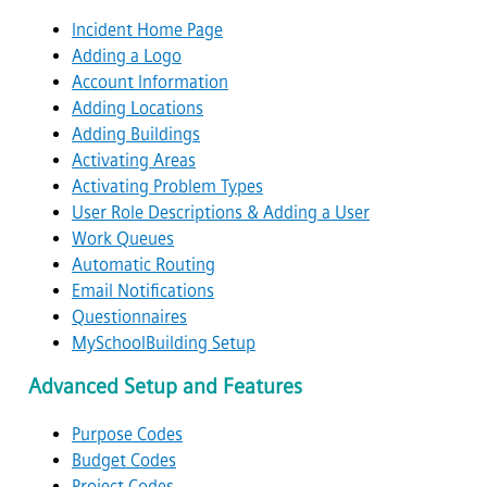
Incident Home Page
Adding a Logo
Account Information
Adding Locations
Adding Buildings
Activating Areas
Activating Problem Types
User Role Descriptions & Adding a User
Work Queues
Automatic Routing
Email Notifications
Questionnaires
MySchoolBuilding Setup
Advanced Setup and Features
Purpose Codes
Budget Codes
Project Codes