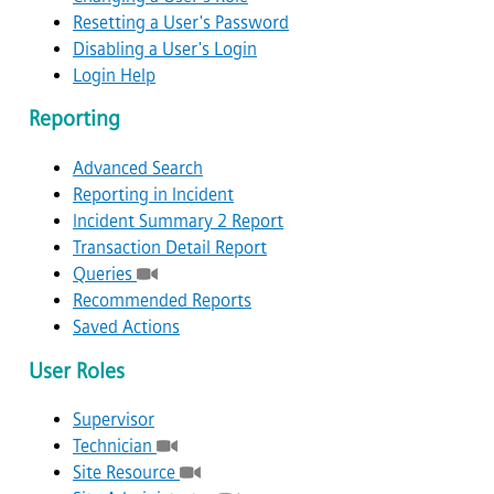
Resetting a User's Password
Disabling a User's Login
Login Help
Reporting
Advanced Search
Reporting in Incident
Incident Summary 2 Report
Transaction Detail Report
Queries
Recommended Reports
Saved Actions
User Roles
Supervisor
Technician
Site Resource