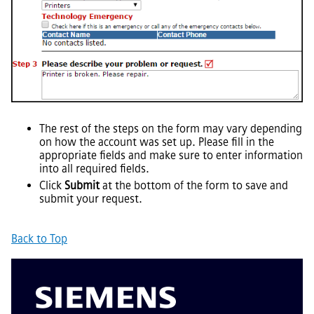
The rest of the steps on the form may vary depending
on how the account was set up. Please fill in the
appropriate fields and make sure to enter information
into all required fields.
Click
Submit
at the bottom of the form to save and
submit your request.
Back to Top