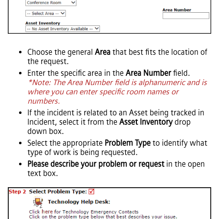
Choose the general
Area
that best fits the location of
the request.
Enter the specific area in the
Area Number
field.
*Note: The Area Number field is alphanumeric and is
where you can enter specific room names or
numbers.
If the incident is related to an Asset being tracked in
Incident, select it from the
Asset Inventory
drop
down box.
Select the appropriate
Problem Type
to identify what
type of work is being requested.
Please describe your problem or request
in the open
text box.