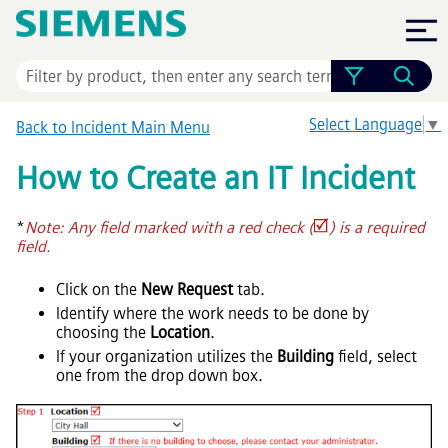
Skip To Main Content
Select Language
▼
Back to Incident Main Menu
How to Create an IT Incident
*
Note: Any field marked with a red check (
) is a required
field.
Click on the
New Request
tab.
Identify where the work needs to be done by
choosing the
Location
.
If your organization utilizes the
Building
field, select
one from the drop down box.