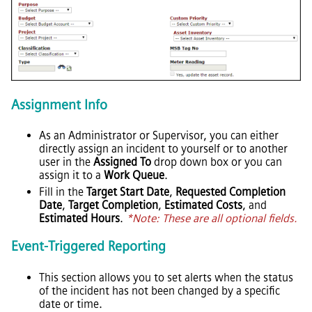
Assignment Info
As an Administrator or Supervisor, you can either
directly assign an incident to yourself or to another
user in the
Assigned To
drop down box or you can
assign it to a
Work Queue
.
Fill in the
Target Start Date
,
Requested Completion
Date
,
Target Completion
,
Estimated Costs
, and
Estimated Hours
.
*Note: These are all optional fields.
Event-Triggered Reporting
This section allows you to set alerts when the status
of the incident has not been changed by a specific
date or time.