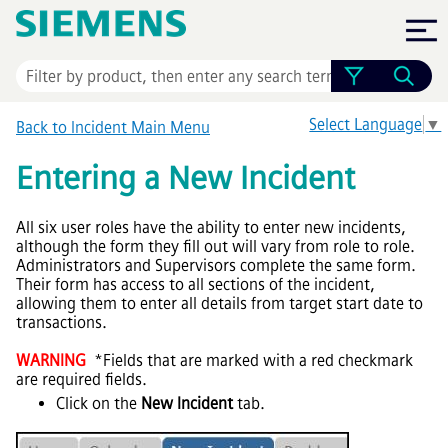
Skip To Main Content
Select Language
▼
Back to Incident Main Menu
Entering a New Incident
All six user roles have the ability to enter new incidents,
although the form they fill out will vary from role to role.
Administrators and Supervisors complete the same form.
Their form has access to all sections of the incident,
allowing them to enter all details from target start date to
transactions.
WARNING
*Fields that are marked with a red checkmark
are required fields.
Click on the
New Incident
tab.