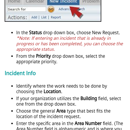
In the
Status
drop down box, choose New Request.
*Note: If entering an incident that is already in
progress or has been completed, you can choose the
appropriate status.
From the
Priority
drop down box, select the
appropriate priority.
Incident Info
Identify where the work needs to be done by
choosing the
Location
.
If your organization utilizes the
Building
field, select
one from the drop down box.
Choose the general
Area
type that best fits the
location of the incident request.
Enter the specific area in the
Area Number
field. (The
Area Number field is alphanumeric and is where you