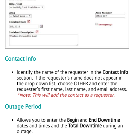
Contact Info
Identify the name of the requester in the
Contact Info
section. If the requester's name does not appear in
the drop down list, choose OTHER and enter the
requester's first name, last name, and email address.
*Note: This will add the contact as a requester.
Outage Period
Allows you to enter the
Begin
and
End Downtime
dates and times and the
Total Downtime
during an
outage.