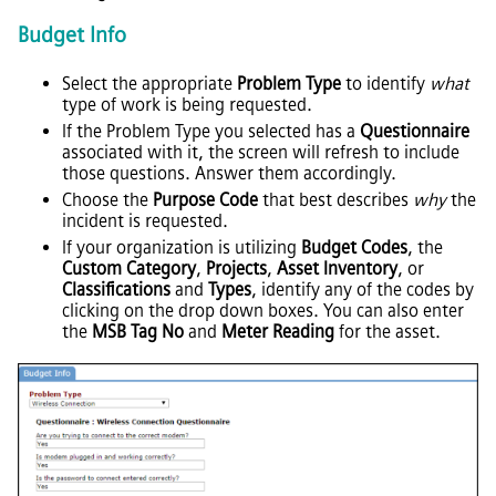
Budget Info
Select the appropriate
Problem Type
to identify
what
type of work is being requested.
If the Problem Type you selected has a
Questionnaire
associated with it, the screen will refresh to include
those questions. Answer them accordingly.
Choose the
Purpose Code
that best describes
why
the
incident is requested.
If your organization is utilizing
Budget Codes
, the
Custom Category
,
Projects
,
Asset Inventory
, or
Classifications
and
Types
, identify any of the codes by
clicking on the drop down boxes. You can also enter
the
MSB Tag No
and
Meter Reading
for the asset.