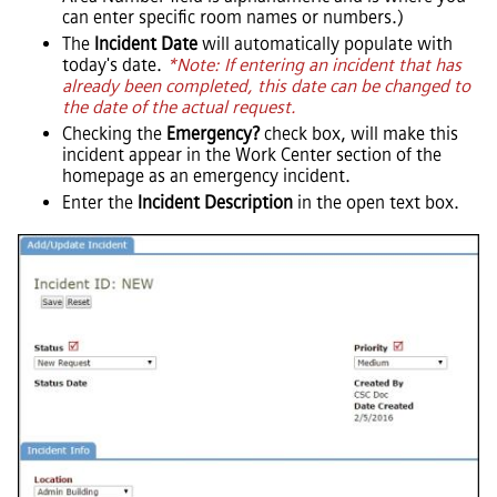
can enter specific room names or numbers.)
The
Incident Date
will automatically populate with
today's date.
*Note: If entering an incident that has
already been completed, this date can be changed to
the date of the actual request.
Checking the
Emergency?
check box, will make this
incident appear in the Work Center section of the
homepage as an emergency incident.
Enter the
Incident Description
in the open text box.