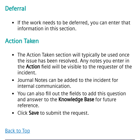
Deferral
If the work needs to be deferred, you can enter that
information in this section.
Action Taken
The Action Taken section will typically be used once
the issue has been resolved. Any notes you enter in
the
Action
field will be visible to the requester of the
incident.
Journal Notes can be added to the incident for
internal communication.
You can also fill out the fields to add this question
and answer to the
Knowledge Base
for future
reference.
Click
Save
to submit the request.
Back to Top