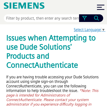
Skip To Main Content
Select Language
▼
Issues when Attempting to
use Dude Solutions'
Products and
ConnectAuthenticate
If you are having trouble accessing your Dude Solutions
account using single sign-on through
ConnectAuthenticate, you can use the following
information to help troubleshoot the issue.
*Note: This
page is intended for Administrators of
ConnectAuthenticate. Please contact your system
administrator if you experience difficulty logging in