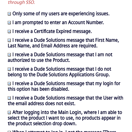
through SSO.
Only some of my users are experiencing issues.
I am prompted to enter an Account Number.
I receive a Certificate Expired message.
I receive a Dude Solutions message that First Name,
Last Name, and Email Address are required.
I receive a Dude Solutions message that I am not
authorized to use the Product.
I receive a Dude Solutions message that I do not
belong to the Dude Solutions Applications Group.
I receive a Dude Solutions message that my login for
this option has been disabled.
I receive a Dude Solutions message that the User with
the email address does not exist.
After logging into the Main Login, where I am able to
select the product I want to use, no products appear in
the product selection drop down.