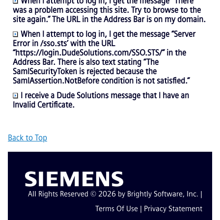
When I attempt to log in, I get the message “There
was a problem accessing this site. Try to browse to the
site again.” The URL in the Address Bar is on my domain.
When I attempt to log in, I get the message “Server
Error in /sso.sts’ with the URL
“https://login.DudeSolutions.com/SSO.STS/” in the
Address Bar. There is also text stating “The
SamlSecurityToken is rejected because the
SamlAssertion.NotBefore condition is not satisfied.”
I receive a Dude Solutions message that I have an
Invalid Certificate.
Back to Top
All Rights Reserved © 2026 by Brightly Software, Inc. |
Terms Of Use
|
Privacy Statement