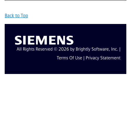
Back to Top
All Rights Reserved © 2026 by Brightly Software, Inc. |
Terms Of Use
|
Privacy Statement