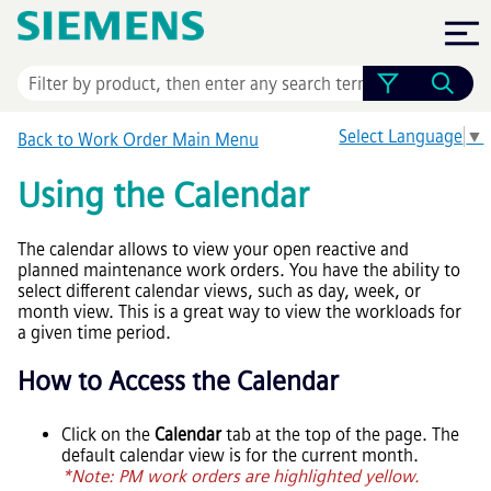
Skip To Main Content
Select Language
▼
Back to Work Order Main Menu
Using the Calendar
The calendar allows to view your open reactive and
planned maintenance work orders. You have the ability to
select different calendar views, such as day, week, or
month view. This is a great way to view the workloads for
a given time period.
How to Access the Calendar
Click on the
Calendar
tab at the top of the page. The
default calendar view is for the current month.
*Note: PM work orders are highlighted yellow.