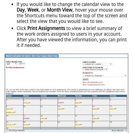
If you would like to change the calendar view to the
Day
,
Week
, or
Month View
, hover your mouse over
the Shortcuts menu toward the top of the screen and
select the view that you would like to see.
Click
Print Assignments
to view a brief summary of
the work orders assigned to users in your account.
After you have viewed the information, you can print
it if needed.