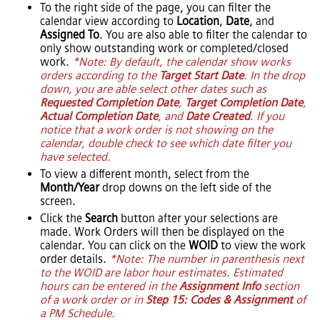
To the right side of the page, you can filter the
calendar view according to
Location
,
Date
, and
Assigned To
. You are also able to filter the calendar to
only show outstanding work or completed/closed
work.
*Note: By default, the calendar show works
orders according to the
Target Start Date
. In the drop
down, you are able select other dates such as
Requested Completion Date
,
Target Completion Date
,
Actual Completion Date
, and
Date Created
. If you
notice that a work order is not showing on the
calendar, double check to see which date filter you
have selected.
To view a different month, select from the
Month/Year
drop downs on the left side of the
screen.
Click the
Search
button after your selections are
made. Work Orders will then be displayed on the
calendar. You can click on the
WOID
to view the work
order details.
*Note: The number in parenthesis next
to the WOID are labor hour estimates. Estimated
hours can be entered in the
Assignment Info
section
of a work order or in
Step 15: Codes & Assignment
of
a PM Schedule.