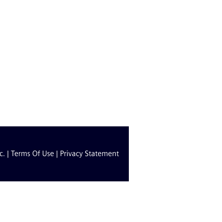
c. |
Terms Of Use
|
Privacy Statement