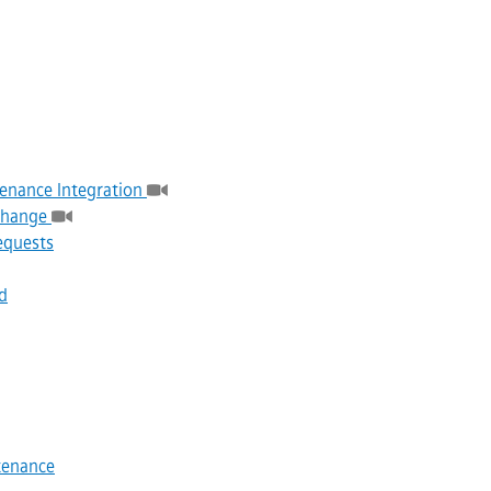
enance Integration
 Change
equests
d
tenance