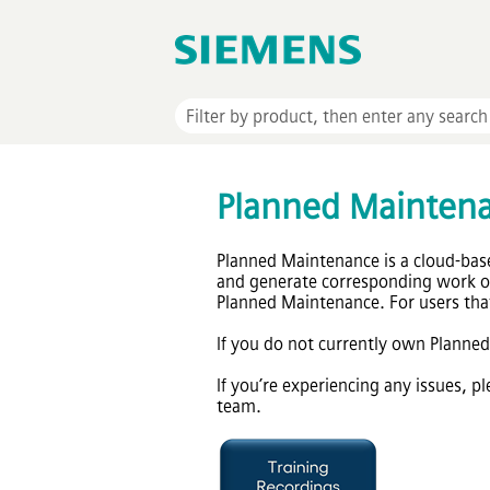
Planned Mainten
Planned Maintenance is a cloud-bas
and generate corresponding work or
Planned Maintenance. For users that
If you do not currently own Planne
If you’re experiencing any issues, 
team.