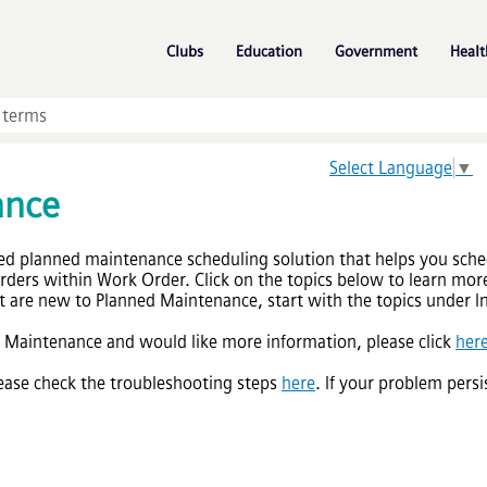
Skip To Main Content
»
»
»
Clubs
Education
Government
Healt
Select Language
▼
ance
ed planned maintenance scheduling solution that helps you sche
ders within Work Order. Click on the topics below to learn more
 are new to Planned Maintenance, start with the topics under Ini
d Maintenance and would like more information, please click
her
please check the troubleshooting steps
here
. If your problem persi