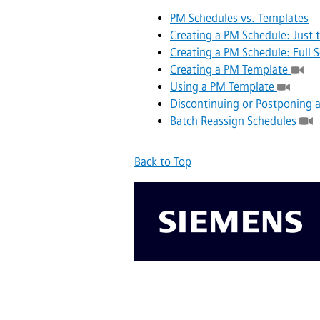
PM Schedules vs. Templates
Creating a PM Schedule: Just t
Creating a PM Schedule: Full
Creating a PM Template
Using a PM Template
Discontinuing or Postponing 
Batch Reassign Schedules
Back to Top