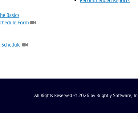
Recommended Reports
he Basics
 Schedule Form
a Schedule
All Rights Reserved © 2026 by Brightly Software, In