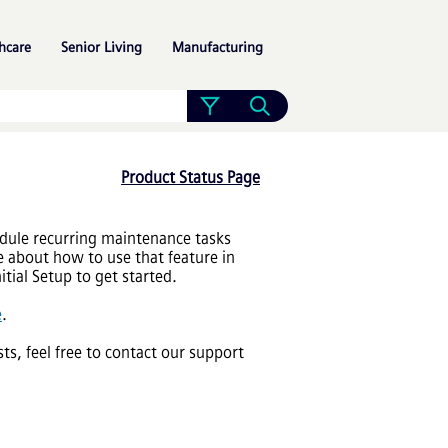
»
»
»
hcare
Senior Living
Manufacturing
Product Status Page
dule recurring maintenance tasks
 about how to use that feature in
tial Setup to get started.
e
.
sts, feel free to contact our support