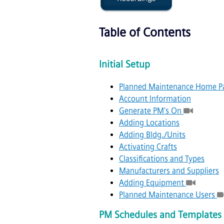
Table of Contents
Initial Setup
Planned Maintenance Home P
Account Information
Generate PM's On
Adding Locations
Adding Bldg./Units
Activating Crafts
Classifications and Types
Manufacturers and Suppliers
Adding Equipment
Planned Maintenance Users
PM Schedules and Templates