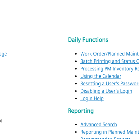
Daily Functions
age
Work Order/Planned Maint
Batch Printing and Status
Processing PM Inventory R
Using the Calendar
Resetting a User's Passwor
Disabling a User's Login
Login Help
Reporting
Advanced Search
Reporting in Planned Main