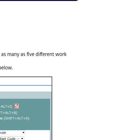
 as many as five different work
 below.