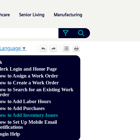
»
»
»
hcare
Senior Living
Manufacturing
 Language
▼
k
lerk Login and Home Page
ow to Assign a Work Order
ow to Create a Work Order
ow to Search for an Existing Work
rder
ow to Add Labor Hours
ow to Add Purchases
ow to Add Inventory Issues
ow to Set Up Mobile Email
otifications
ogin Help