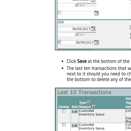
Click
Save
at the bottom of the 
The last ten transactions that 
next to it should you need to c
the bottom to delete any of the 