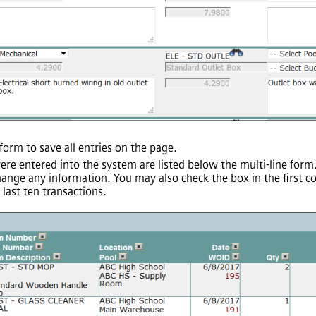
form to save all entries on the page.
were entered into the system are listed below the multi-line for
hange any information. You may also check the box in the first c
last ten transactions.