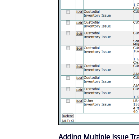
Adding Multiple Issue T