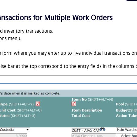
ansactions for Multiple Work Orders
dd inventory transactions.
ions menu.
ine form where you may enter up to five individual transactions on
oise bar at the top correspond to the entry fields in the columns