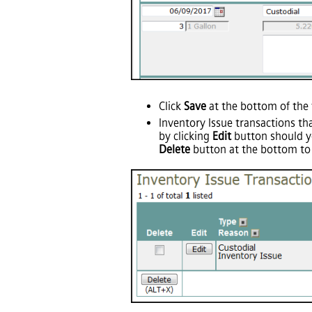
Click
Save
at the bottom of the 
Inventory Issue transactions th
by clicking
Edit
button should yo
Delete
button at the bottom to 