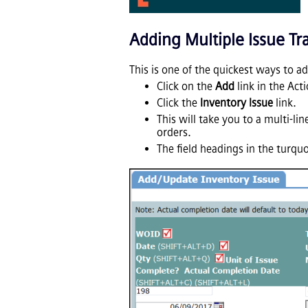
Adding Multiple Issue Tr
This is one of the quickest ways to a
Click on the
Add
link in the Act
Click the
Inventory Issue
link.
This will take you to a multi-l
orders.
The field headings in the turqu