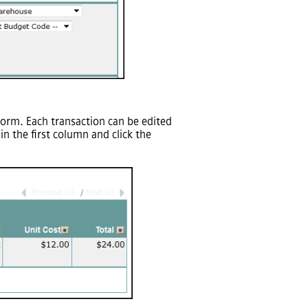
 form. Each transaction can be edited
 the first column and click the