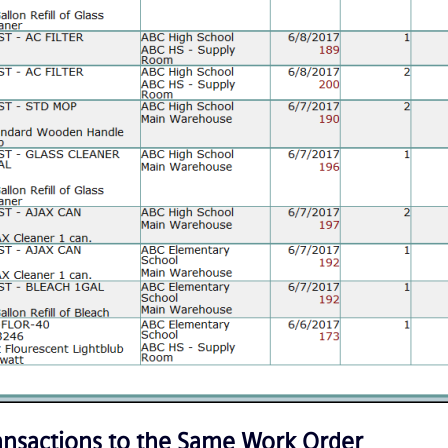
ransactions to the Same Work Order