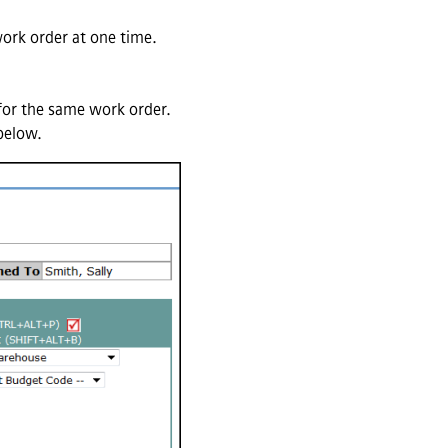
ork order at one time.
 for the same work order.
 below.