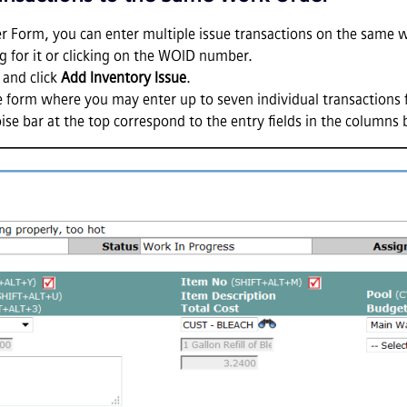
r Form, you can enter multiple issue transactions on the same w
 for it or clicking on the WOID number.
and click
Add Inventory Issue
.
ine form where you may enter up to seven individual transactions
oise bar at the top correspond to the entry fields in the columns