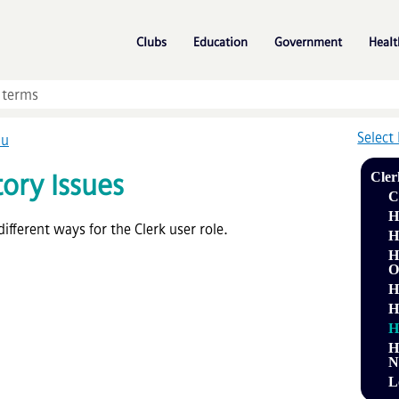
Skip To Main Content
»
»
»
Clubs
Education
Government
Healt
Select
nu
ory Issues
Cler
C
H
ifferent ways for the Clerk user role.
H
H
O
H
H
H
H
N
L