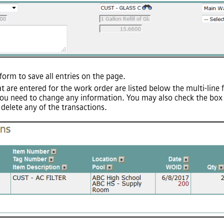
form to save all entries on the page.
at are entered for the work order are listed below the multi-line
u need to change any information. You may also check the box in
delete any of the transactions.