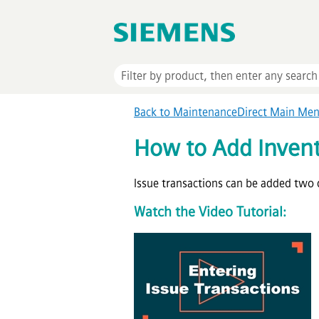
Back to MaintenanceDirect Main Me
How to Add Invent
Issue transactions can be added two d
Watch the Video Tutorial: