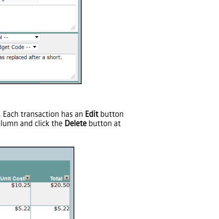
m. Each transaction has an
Edit
button
olumn and click the
Delete
button at