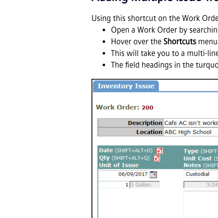
Using this shortcut on the Work Orde
Open a Work Order by searching
Hover over the
Shortcuts
menu 
This will take you to a multi-l
The field headings in the turqu