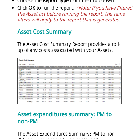
Choose the
Report Type
from the drop down.
Click
OK
to run the report.
*Note: If you have filtered
the Asset list before running the report, the same
filters will apply to the report that is generated.
Asset Cost Summary
The Asset Cost Summary Report provides a roll-
up of any costs associated with your Assets.
Asset expenditures summary: PM to
non-PM
The Asset Expenditures Summary: PM to non-