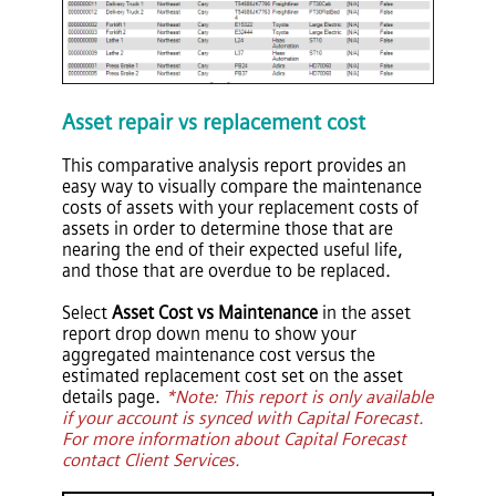
Asset repair vs replacement cost
This comparative analysis report provides an
easy way to visually compare the maintenance
costs of assets with your replacement costs of
assets in order to determine those that are
nearing the end of their expected useful life,
and those that are overdue to be replaced.
Select
Asset Cost vs Maintenance
in the asset
report drop down menu to show your
aggregated maintenance cost versus the
estimated replacement cost set on the asset
details page.
*Note: This report is only available
if your account is synced with Capital Forecast.
For more information about Capital Forecast
contact Client Services.