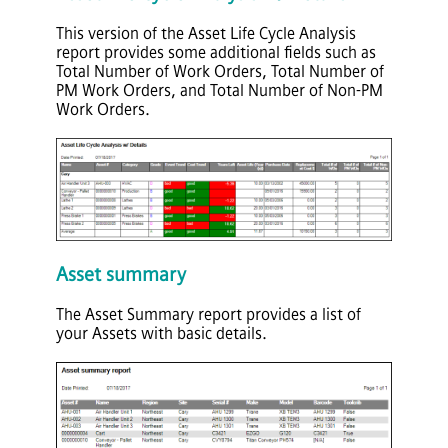
This version of the Asset Life Cycle Analysis
report provides some additional fields such as
Total Number of Work Orders, Total Number of
PM Work Orders, and Total Number of Non-PM
Work Orders.
Asset summary
The Asset Summary report provides a list of
your Assets with basic details.