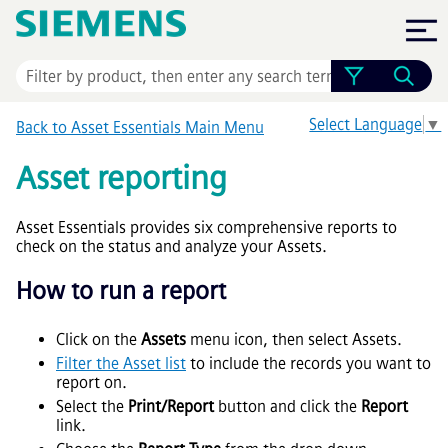
Skip To Main Content
Select Language
▼
Back to
Asset Essentials
Main Menu
Asset reporting
Asset Essentials
provides six comprehensive reports to
check on the status and analyze your Assets.
How to run a report
Click on the
Assets
menu icon, then select Assets.
Filter the Asset list
to include the records you want to
report on.
Select the
Print/Report
button and click the
Report
link.