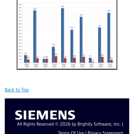
Back to Top
All Rights Reserved © 2026 by Brightly Software, Inc. |
Terms Of Use
|
Privacy Statement