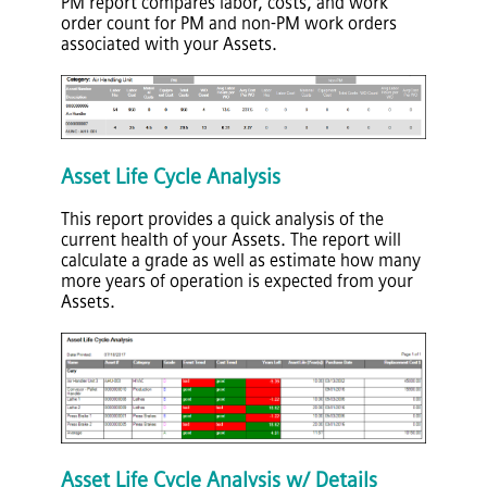
PM report compares labor, costs, and work
order count for PM and non-PM work orders
associated with your Assets.
Asset Life Cycle Analysis
This report provides a quick analysis of the
current health of your Assets. The report will
calculate a grade as well as estimate how many
more years of operation is expected from your
Assets.
Asset Life Cycle Analysis w/ Details