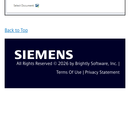
Back to Top
All Rights Reserved © 2026 by Brightly Software, Inc. |
Terms Of Use
|
Privacy Statement