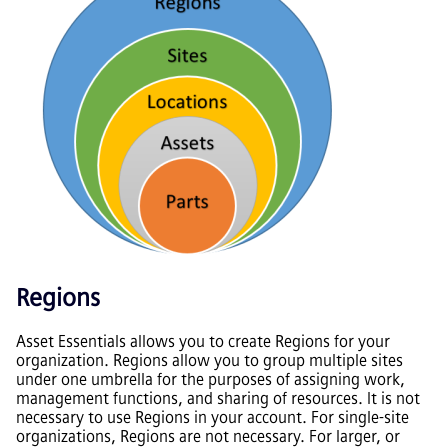
Regions
Asset Essentials
allows you to create Regions for your
organization. Regions allow you to group multiple sites
under one umbrella for the purposes of assigning work,
management functions, and sharing of resources. It is not
necessary to use Regions in your account. For single-site
organizations, Regions are not necessary. For larger, or