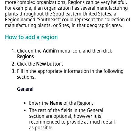
more complex organizations, Regions can be very helpful.
For example, if an organization has several manufacturing
plants throughout the Southeastern United States, a
Region named "Southeast" could represent the collection of
manufacturing plants, or Sites, in that geographic area.
How to add a region
Click on the
Admin
menu icon, and then click
Regions
.
Click the
New
button.
Fill in the appropriate information in the following
sections.
General
Enter the
Name
of the Region.
The rest of the fields in the General
section are optional, however it is
recommended to provide as much detail
as possible.