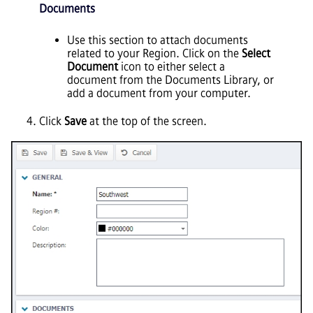
Documents
Use this section to attach documents
related to your Region. Click on the
Select
Document
icon to either select a
document from the Documents Library, or
add a document from your computer.
Click
Save
at the top of the screen.