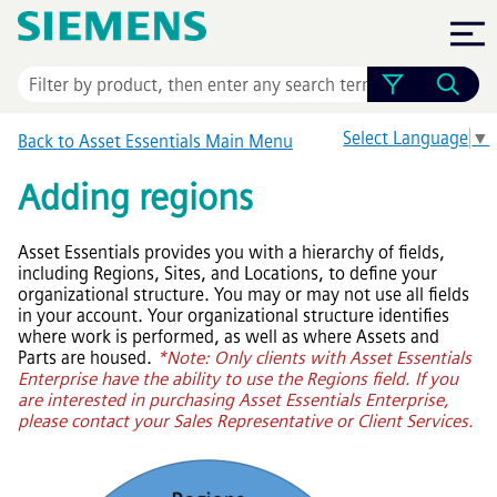
Skip To Main Content
Select Language
▼
Back to
Asset Essentials
Main Menu
Adding regions
Asset Essentials
provides you with a hierarchy of fields,
including Regions, Sites, and Locations, to define your
organizational structure. You may or may not use all fields
in your account. Your organizational structure identifies
where work is performed, as well as where Assets and
Parts are housed.
*Note: Only clients with
Asset Essentials
Enterprise
have the ability to use the Regions field. If you
are interested in purchasing
Asset Essentials Enterprise
,
please contact your Sales Representative or Client Services.