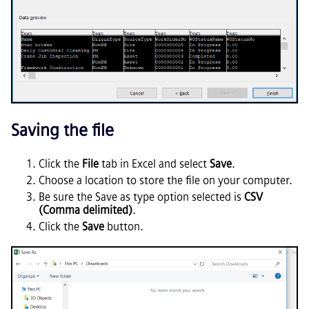
Saving the file
Click the
File
tab in Excel and select
Save
.
Choose a location to store the file on your computer.
Be sure the Save as type option selected is
CSV
(Comma delimited)
.
Click the
Save
button.