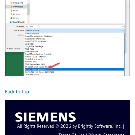
Back to Top
All Rights Reserved © 2026 by Brightly Software, Inc. |