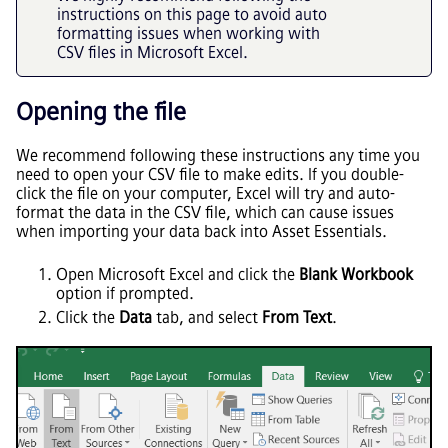
instructions on this page to avoid auto
formatting issues when working with
CSV files in Microsoft Excel.
Opening the file
We recommend following these instructions any time you
need to open your CSV file to make edits. If you double-
click the file on your computer, Excel will try and auto-
format the data in the CSV file, which can cause issues
when importing your data back into
Asset Essentials
.
Open Microsoft Excel and click the
Blank Workbook
option if prompted.
Click the
Data
tab, and select
From Text
.