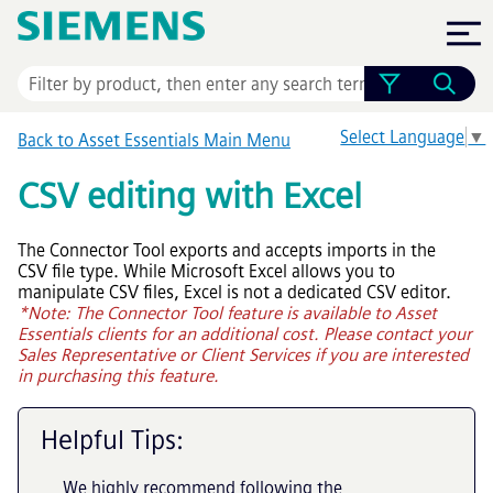
Skip To Main Content
Select Language
▼
Back to
Asset Essentials
Main Menu
CSV editing with Excel
The Connector Tool exports and accepts imports in the
CSV file type. While Microsoft Excel allows you to
manipulate CSV files, Excel is not a dedicated CSV editor.
*Note: The Connector Tool feature is available to
Asset
Essentials
clients for an additional cost. Please contact your
Sales Representative or Client Services if you are interested
in purchasing this feature.
Helpful Tips:
We highly recommend following the