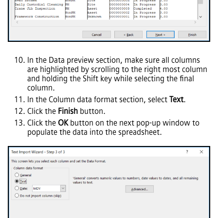
In the Data preview section, make sure all columns
are highlighted by scrolling to the right most column
and holding the Shift key while selecting the final
column.
In the Column data format section, select
Text
.
Click the
Finish
button.
Click the
OK
button on the next pop-up window to
populate the data into the spreadsheet.