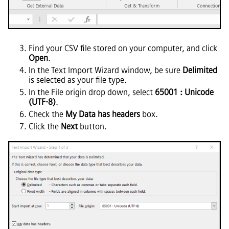
Find your CSV file stored on your computer, and click
Open
.
In the Text Import Wizard window, be sure
Delimited
is selected as your file type.
In the File origin drop down, select
65001 : Unicode
(UTF-8)
.
Check the
My Data has headers
box.
Click the
Next
button.