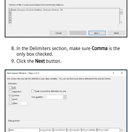
In the Delimiters section, make sure
Comma
is the
only box checked.
Click the
Next
button.