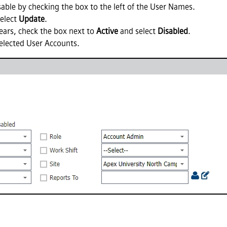
sable by checking the box to the left of the User Names.
elect
Update
.
ars, check the box next to
Active
and select
Disabled
.
 selected User Accounts.