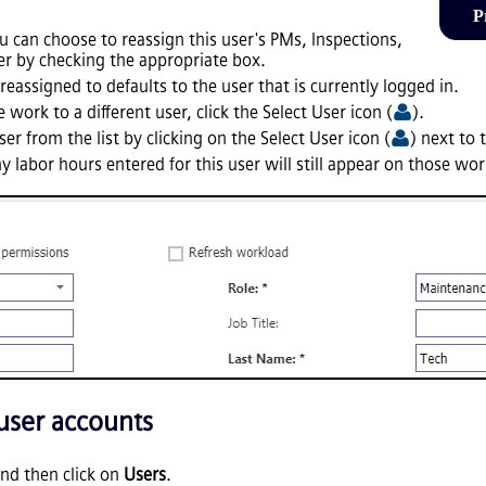
P
 can choose to reassign this user's PMs, Inspections,
r by checking the appropriate box.
reassigned to defaults to the user that is currently logged in.
 work to a different user, click the Select User icon (
).
er from the list by clicking on the Select User icon (
) next to 
ny labor hours entered for this user will still appear on those wo
 user accounts
nd then click on
Users
.