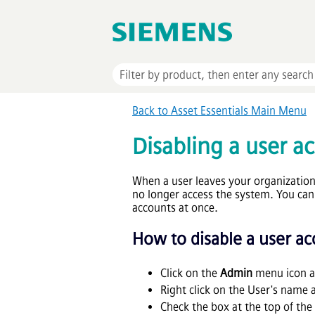
Back to
Asset Essentials
Main Menu
Disabling a user a
When a user leaves your organization,
no longer access the system. You can 
accounts at once.
How to disable a user a
Click on the
Admin
menu icon a
Right click on the User's name 
Check the box at the top of the