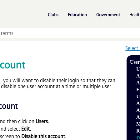
Skip To Main Content
»
»
»
Clubs
Education
Government
Healt
Select
ccount
Use
U
A
 you will want to disable their login so that they can
A
disable one user account at a time or multiple user
E
U
A
ccount
A
A
nd then click on
Users
.
M
and select
Edit
.
R
 screen to
Disable this account
.
D