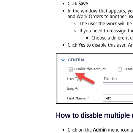
Click
Save
.
In the window that appears, you
and Work Orders to another use
The user the work will be 
If you need to reassign the
Choose a different us
Click
Yes
to disable this user. A
How to disable multiple
Click on the
Admin
menu icon a