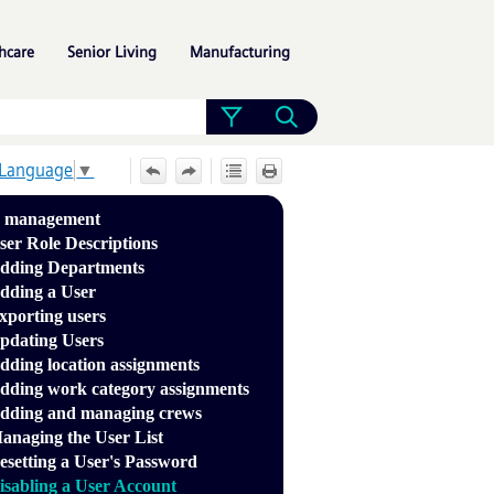
»
»
»
hcare
Senior Living
Manufacturing
 Language
▼
r management
ser Role Descriptions
dding Departments
dding a User
xporting users
pdating Users
dding location assignments
dding work category assignments
dding and managing crews
anaging the User List
esetting a User's Password
isabling a User Account