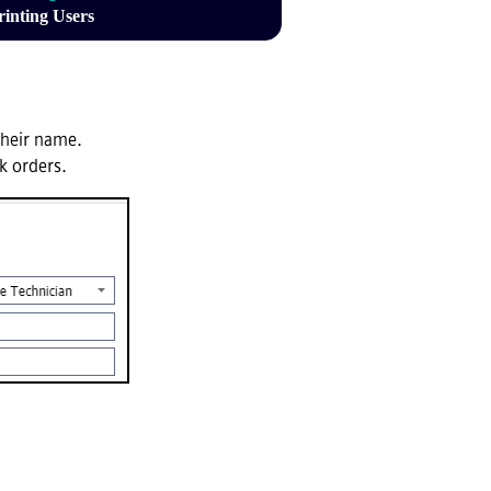
rinting Users
their name.
rk orders.