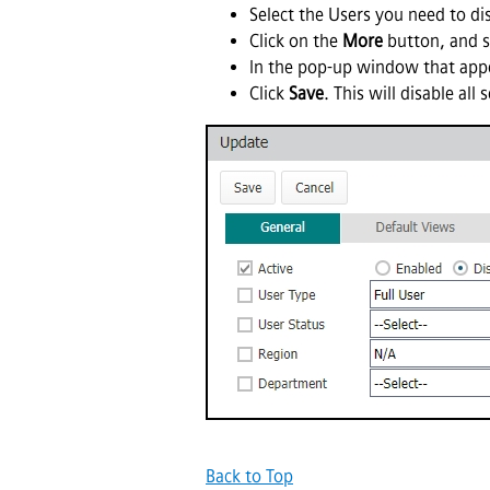
Select the Users you need to di
Click on the
More
button, and s
In the pop-up window that appe
Click
Save
. This will disable all
Back to Top