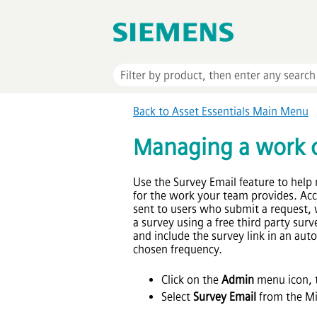
Back to
Asset Essentials
Main Menu
Managing a work o
Use the Survey Email feature to help 
for the work your team provides. Acc
sent to users who submit a request,
a survey using a free third party su
and include the survey link in an au
chosen frequency.
Click on the
Admin
menu icon, t
Select
Survey Email
from the Mi