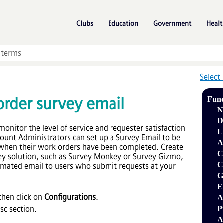
Skip To Main Content
»
»
»
Clubs
Education
Government
Healt
Select
rder survey email
Fun
N
D
monitor the level of service and requester satisfaction
L
ount Administrators can set up a Survey Email to be
A
 when their work orders have been completed. Create
C
rvey solution, such as Survey Monkey or Survey Gizmo,
C
tomated email to users who submit requests at your
G
E
hen click on
Configurations
.
A
sc section.
P
A