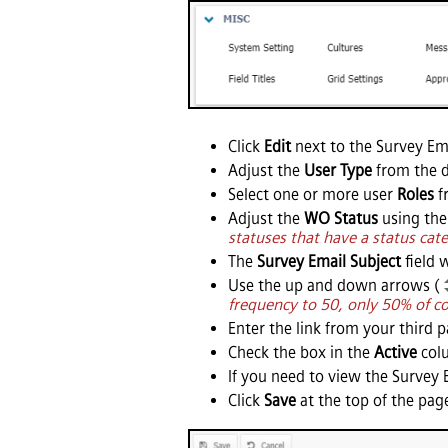
Click
Edit
next to the Survey Ema
Adjust the
User Type
from the 
Select one or more user
Roles
f
Adjust the
WO Status
using the
statuses that have a status cate
The
Survey Email Subject
field w
Use the up and down arrows (
frequency to 50, only 50% of co
Enter the link from your third 
Check the box in the
Active
colu
If you need to view the Survey E
Click
Save
at the top of the page