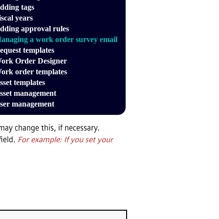
dding tags
iscal years
dding approval rules
anaging a work order survey email
equest templates
ork Order Designer
ork order templates
sset templates
sset management
ser management
may change this, if necessary.
field.
For example: If you set your