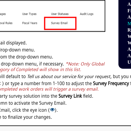
A
F
A
M
R
W
il displayed.
W
A
drop-down menu.
A
rom the drop-down menu.
U
 drop-down menu, if necessary.
*Note: Only Global
gory of Completed will show in this list.
ill default to
Tell us about our service for your request
, but you 
) or type a number from 1-100 to adjust the
Survey Frequency
mpleted work orders will trigger a survey email.
party survey solution into the
Survey Link
field.
mn to activate the Survey Email.
mail, click the eye icon (
).
 to finalize your changes.