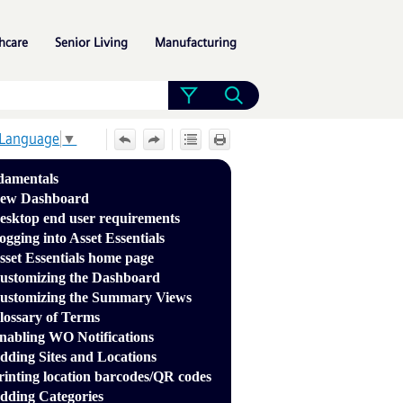
»
»
»
hcare
Senior Living
Manufacturing
 Language
▼
damentals
ew Dashboard
esktop end user requirements
ogging into Asset Essentials
sset Essentials home page
ustomizing the Dashboard
ustomizing the Summary Views
lossary of Terms
nabling WO Notifications
dding Sites and Locations
rinting location barcodes/QR codes
dding Categories