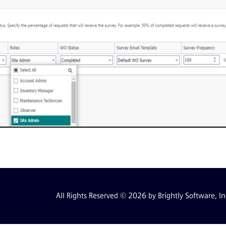
All Rights Reserved © 2026 by Brightly Software, In