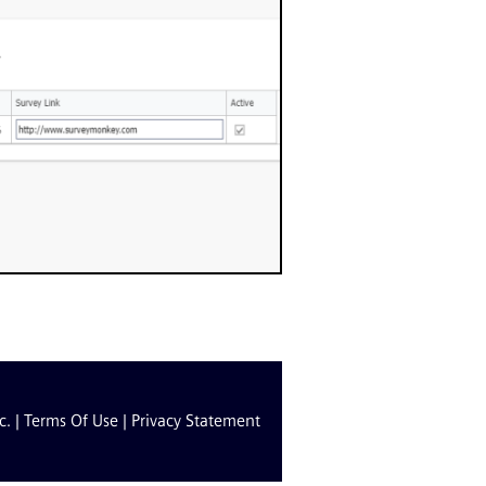
c. |
Terms Of Use
|
Privacy Statement