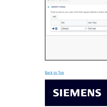
Back to Top