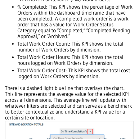
% Completed: This KPI shows the percentage of Work
Orders within the dashboard timeframe that have
been completed. A completed work order is a work
order that has a value for Work Order Status
Category equal to “Completed,” “Completed Pending
Approval,” or “Archived.”
Total Work Order Count: This KPI shows the total
number of Work Orders by dimension.
Total Work Order Hours: This KPI shows the total
hours logged on Work Orders by dimension.
Total Work Order Cost: This KPI shows the total cost
logged on Work Orders by dimension.
There is a dashed light blue line that overlays the chart.
This line represents the average value for the selected KPI
across all dimensions. This average line will update with
whatever filters are selected and can serve as a benchmark
to better contextualize and understand a KPI value for a
certain site or location.