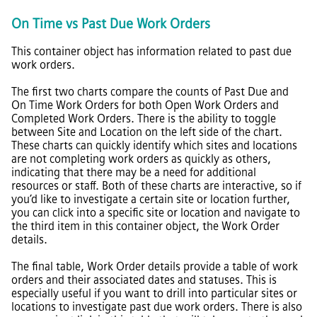
On Time vs Past Due Work Orders
This container object has information related to past due
work orders.
The first two charts compare the counts of Past Due and
On Time Work Orders for both Open Work Orders and
Completed Work Orders. There is the ability to toggle
between Site and Location on the left side of the chart.
These charts can quickly identify which sites and locations
are not completing work orders as quickly as others,
indicating that there may be a need for additional
resources or staff. Both of these charts are interactive, so if
you’d like to investigate a certain site or location further,
you can click into a specific site or location and navigate to
the third item in this container object, the Work Order
details.
The final table, Work Order details provide a table of work
orders and their associated dates and statuses. This is
especially useful if you want to drill into particular sites or
locations to investigate past due work orders. There is also