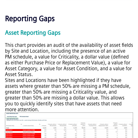
Reporting Gaps
Asset Reporting Gaps
This chart provides an audit of the availability of asset fields
by Site and Location, including the presence of an active
PM schedule, a value for Criticality, a dollar value (defined
as either Purchase Price or Replacement Value), a value for
Asset Category, a value for Asset Condition, and a value for
Asset Status.
Sites and Locations have been highlighted if they have
assets where greater than 50% are missing a PM schedule,
greater than 50% are missing a Criticality value, and
greater than 50% are missing a dollar value. This allows
you to quickly identify sites that have assets that need
more attention.