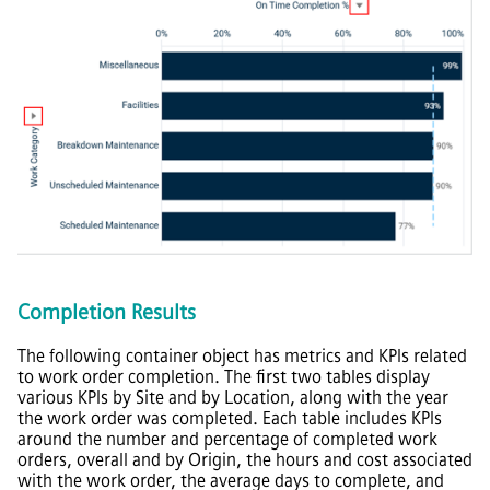
Completion Results
The following container object has metrics and KPIs related
to work order completion. The first two tables display
various KPIs by Site and by Location, along with the year
the work order was completed. Each table includes KPIs
around the number and percentage of completed work
orders, overall and by Origin, the hours and cost associated
with the work order, the average days to complete, and