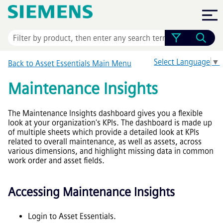
Skip To Main Content
Select Language
▼
Back to
Asset Essentials
Main Menu
Maintenance Insights
The Maintenance Insights dashboard gives you a flexible
look at your organization's KPIs. The dashboard is made up
of multiple sheets which provide a detailed look at KPIs
related to overall maintenance, as well as assets, across
various dimensions, and highlight missing data in common
work order and asset fields.
Accessing Maintenance Insights
Login to Asset Essentials.