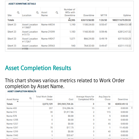
Asset Completion Results
This chart shows various metrics related to Work Order
completion by Asset Name.