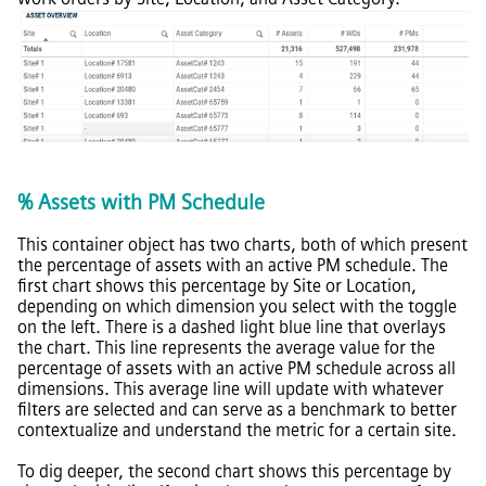
% Assets with PM Schedule
This container object has two charts, both of which present
the percentage of assets with an active PM schedule. The
first chart shows this percentage by Site or Location,
depending on which dimension you select with the toggle
on the left. There is a dashed light blue line that overlays
the chart. This line represents the average value for the
percentage of assets with an active PM schedule across all
dimensions. This average line will update with whatever
filters are selected and can serve as a benchmark to better
contextualize and understand the metric for a certain site.
To dig deeper, the second chart shows this percentage by