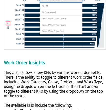
Work Order Insights
This chart shows a few KPIs by various work order fields.
There is the ability to toggle to different work order fields,
including Work Category, Cause, Problem, and Work Type,
using the dropdown on the left side of the chart and/or
toggle to different KPIs by using the dropdown on the top
of the chart.
The available KPIs include the following: