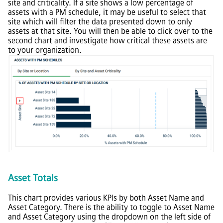
site and criticality. If a site shows a low percentage of
assets with a PM schedule, it may be useful to select that
site which will filter the data presented down to only
assets at that site. You will then be able to click over to the
second chart and investigate how critical these assets are
to your organization.
Asset Totals
This chart provides various KPIs by both Asset Name and
Asset Category. There is the ability to toggle to Asset Name
and Asset Category using the dropdown on the left side of