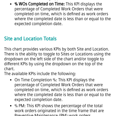
% WOs Completed on Time:
This KPI displays the
percentage of Completed Work Orders that were
completed on time, which is defined as work orders
where the completed date is less than or equal to the
expected completion date.
Site and Location Totals
This chart provides various KPIs by both Site and Location.
There is the ability to toggle to Sites or Locations using the
dropdown on the left side of the chart and/or toggle to
different KPIs by using the dropdown on the top of the
chart.
The available KPIs include the following:
On Time Completion %: This KPI displays the
percentage of Completed Work Orders that were
completed on time, which is defined as work orders
where the completed date is less than or equal to the
expected completion date.
% PM: This KPI shows the percentage of the total
work orders originated in the time frame that are
Preventive Maintenance (PM) work orders.