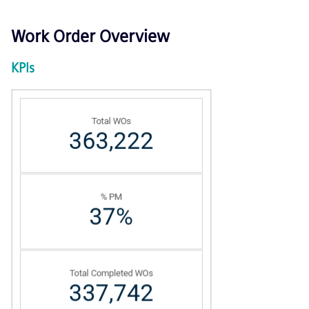
Work Order Overview
KPIs