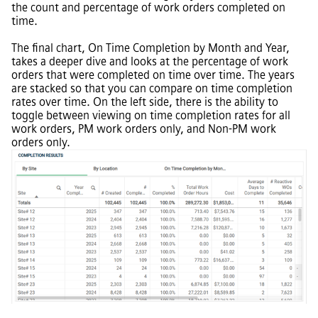
the count and percentage of work orders completed on
time.
The final chart, On Time Completion by Month and Year,
takes a deeper dive and looks at the percentage of work
orders that were completed on time over time. The years
are stacked so that you can compare on time completion
rates over time. On the left side, there is the ability to
toggle between viewing on time completion rates for all
work orders, PM work orders only, and Non-PM work
orders only.