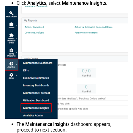
Click
Analytics
, select
Maintenance Insights
.
The
Maintenance Insight
s dashboard appears,
proceed to next section.