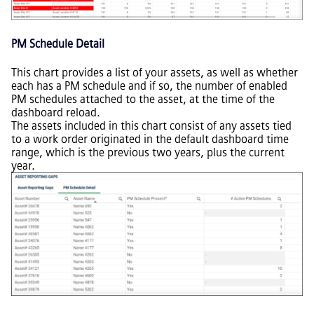
PM Schedule Detail
This chart provides a list of your assets, as well as whether
each has a PM schedule and if so, the number of enabled
PM schedules attached to the asset, at the time of the
dashboard reload.
The assets included in this chart consist of any assets tied
to a work order originated in the default dashboard time
range, which is the previous two years, plus the current
year.