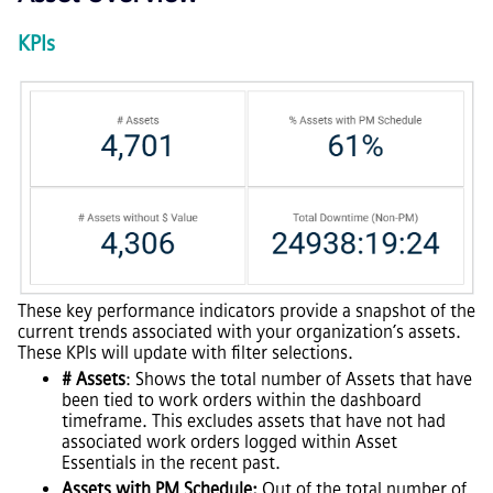
KPIs
These key performance indicators provide a snapshot of the
current trends associated with your organization’s assets.
These KPIs will update with filter selections.
# Assets
: Shows the total number of Assets that have
been tied to work orders within the dashboard
timeframe. This excludes assets that have not had
associated work orders logged within Asset
Essentials in the recent past.
Assets with PM Schedule:
Out of the total number of