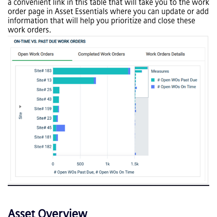
a convenient link in this table that will take you to the work
order page in Asset Essentials where you can update or add
information that will help you prioritize and close these
work orders.
Asset Overview