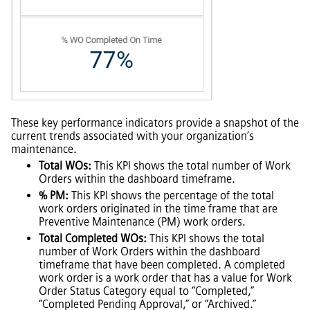
These key performance indicators provide a snapshot of the
current trends associated with your organization’s
maintenance.
Total WOs:
This KPI shows the total number of Work
Orders within the dashboard timeframe.
% PM:
This KPI shows the percentage of the total
work orders originated in the time frame that are
Preventive Maintenance (PM) work orders.
Total Completed WOs:
This KPI shows the total
number of Work Orders within the dashboard
timeframe that have been completed. A completed
work order is a work order that has a value for Work
Order Status Category equal to “Completed,”
“Completed Pending Approval,” or “Archived.”