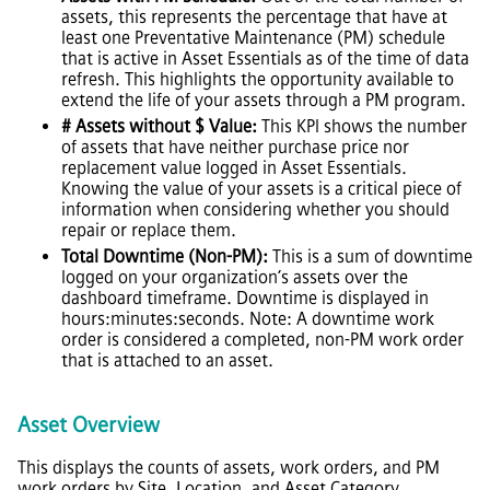
assets, this represents the percentage that have at
least one Preventative Maintenance (PM) schedule
that is active in Asset Essentials as of the time of data
refresh. This highlights the opportunity available to
extend the life of your assets through a PM program.
# Assets without $ Value:
This KPI shows the number
of assets that have neither purchase price nor
replacement value logged in Asset Essentials.
Knowing the value of your assets is a critical piece of
information when considering whether you should
repair or replace them.
Total Downtime (Non-PM):
This is a sum of downtime
logged on your organization’s assets over the
dashboard timeframe. Downtime is displayed in
hours:minutes:seconds. Note: A downtime work
order is considered a completed, non-PM work order
that is attached to an asset.
Asset Overview
This displays the counts of assets, work orders, and PM
work orders by Site, Location, and Asset Category.