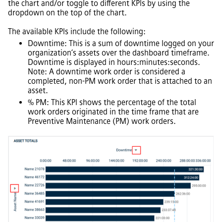
the chart and/or toggle to different KPIs by using the
dropdown on the top of the chart.
The available KPIs include the following:
Downtime: This is a sum of downtime logged on your
organization’s assets over the dashboard timeframe.
Downtime is displayed in hours:minutes:seconds.
Note: A downtime work order is considered a
completed, non-PM work order that is attached to an
asset.
% PM: This KPI shows the percentage of the total
work orders originated in the time frame that are
Preventive Maintenance (PM) work orders.