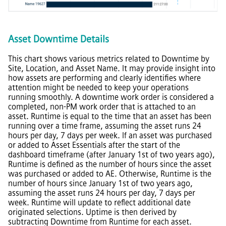
Asset Downtime Details
This chart shows various metrics related to Downtime by
Site, Location, and Asset Name. It may provide insight into
how assets are performing and clearly identifies where
attention might be needed to keep your operations
running smoothly. A downtime work order is considered a
completed, non-PM work order that is attached to an
asset. Runtime is equal to the time that an asset has been
running over a time frame, assuming the asset runs 24
hours per day, 7 days per week. If an asset was purchased
or added to Asset Essentials after the start of the
dashboard timeframe (after January 1st of two years ago),
Runtime is defined as the number of hours since the asset
was purchased or added to AE. Otherwise, Runtime is the
number of hours since January 1st of two years ago,
assuming the asset runs 24 hours per day, 7 days per
week. Runtime will update to reflect additional date
originated selections. Uptime is then derived by
subtracting Downtime from Runtime for each asset.