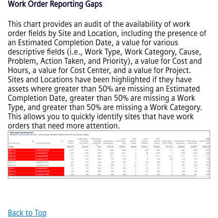
Work Order Reporting Gaps
This chart provides an audit of the availability of work
order fields by Site and Location, including the presence of
an Estimated Completion Date, a value for various
descriptive fields (i.e., Work Type, Work Category, Cause,
Problem, Action Taken, and Priority), a value for Cost and
Hours, a value for Cost Center, and a value for Project.
Sites and Locations have been highlighted if they have
assets where greater than 50% are missing an Estimated
Completion Date, greater than 50% are missing a Work
Type, and greater than 50% are missing a Work Category.
This allows you to quickly identify sites that have work
orders that need more attention.
Back to Top