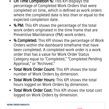
On Time Completion %:
This KPI displays the
percentage of Completed Work Orders that were
completed on time, which is defined as work orders
where the completed date is less than or equal to the
expected completion date.
% PM:
This KPI shows the percentage of the total
work orders originated in the time frame that are
Preventive Maintenance (PM) work orders.
% Completed:
This KPI shows the percentage of Work
Orders within the dashboard timeframe that have
been completed. A completed work order is a work
order that has a value for Work Order Status
Category equal to “Completed,” “Completed Pending
Approval,” or “Archived.”
Total Work Order Count:
This KPI shows the total
number of Work Orders by dimension.
Total Work Order Hours:
This KPI shows the total
hours logged on Work Orders by dimension.
Total Work Order Cost:
This KPI shows the total cost
logged on Work Orders by dimension.