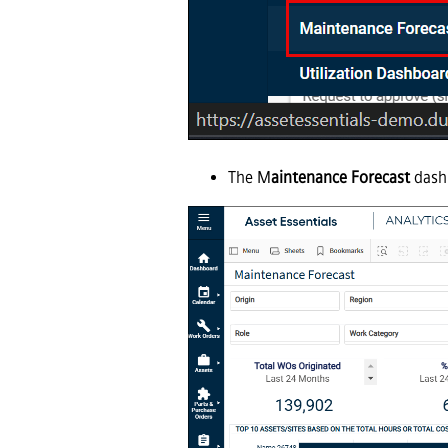
The M
aintenance Forecast
dashb