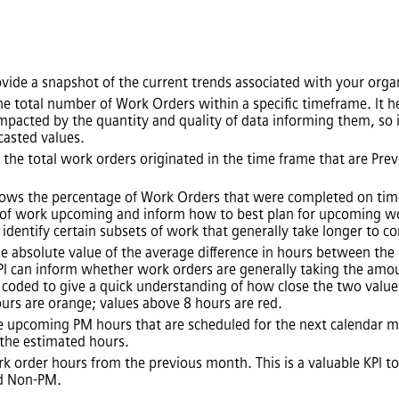
vide a snapshot of the current trends associated with your orga
e total number of Work Orders within a specific timeframe. It hel
mpacted by the quantity and quality of data informing them, so it
casted values.
 the total work orders originated in the time frame that are Pr
hows the percentage of Work Orders that were completed on time
of work upcoming and inform how to best plan for upcoming work.
y identify certain subsets of work that generally take longer to c
e absolute value of the average difference in hours between th
PI can inform whether work orders are generally taking the amo
 coded to give a quick understanding of how close the two values
urs are orange; values above 8 hours are red.
e upcoming PM hours that are scheduled for the next calendar mo
 the estimated hours.
k order hours from the previous month. This is a valuable KPI to
nd Non-PM.