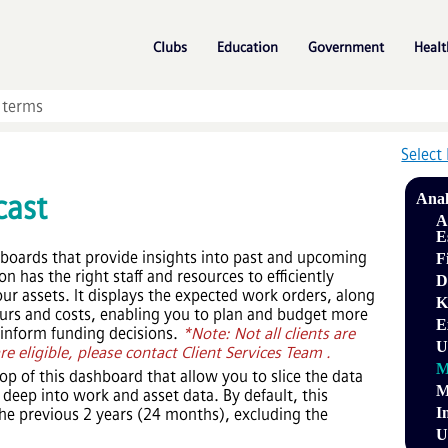
Skip To Main Content
»
»
»
Clubs
Education
Government
Healt
Select
cast
Anal
A
E
hboards that provide insights into past and upcoming
F
 has the right staff and resources to efficiently
D
r assets. It displays the expected work orders, along
K
hours and costs, enabling you to plan and budget more
E
o inform funding decisions.
*Note: Not all clients are
U
are eligible, please contact Client Services Team .
M
 top of this dashboard that allow you to slice the data
M
deep into work and asset data. By default, this
I
he previous 2 years (24 months), excluding the
U