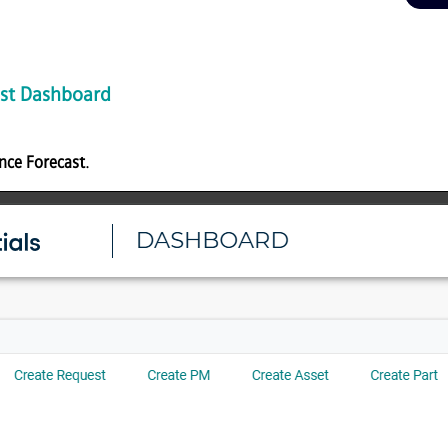
st Dashboard
nce Forecast
.