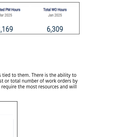
tied to them. There is the ability to
ost or total number of work orders by
 require the most resources and will