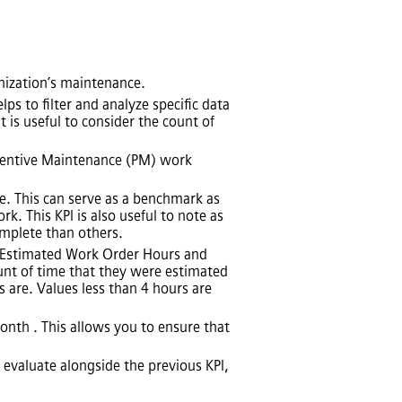
nization’s maintenance.
ps to filter and analyze specific data
 is useful to consider the count of
eventive Maintenance (PM) work
. This can serve as a benchmark as
 This KPI is also useful to note as
omplete than others.
e Estimated Work Order Hours and
unt of time that they were estimated
 are. Values less than 4 hours are
nth . This allows you to ensure that
 evaluate alongside the previous KPI,