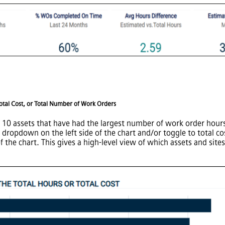
Total Cost, or Total Number of Work Orders
op 10 assets that have had the largest number of work order hours 
e dropdown on the left side of the chart and/or toggle to total c
he chart. This gives a high-level view of which assets and sites