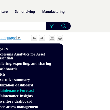
»
»
»
hcare
Senior Living
Manufacturing
 Language
▼
ytics
ccessing Analytics for Asset
ssentials
iltering, exporting, and sharing
ashboards
PIs
xecutive summary
tilization dashboard
aintenance Forecast
aintenance Insights
nventory dashboard
ser access management