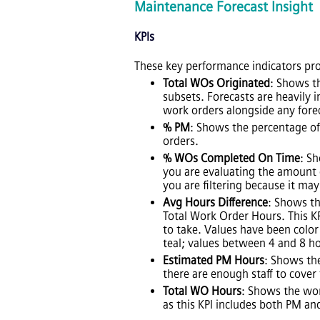
Maintenance Forecast Insight
KPIs
These key performance indicators pro
Total WOs Originated
: Shows th
subsets. Forecasts are heavily i
work orders alongside any fore
% PM
: Shows the percentage of
orders.
% WOs Completed On Time
: S
you are evaluating the amount 
you are filtering because it ma
Avg Hours Difference
: Shows th
Total Work Order Hours. This K
to take. Values have been color
teal; values between 4 and 8 ho
Estimated PM Hours
: Shows th
there are enough staff to cover
Total WO Hours
: Shows the wor
as this KPI includes both PM a