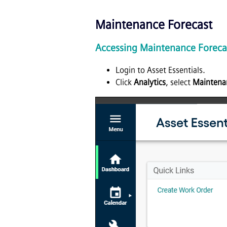
Maintenance Forecast
Accessing Maintenance Foreca
Login to Asset Essentials.
Click
Analytics
, select
Maintena