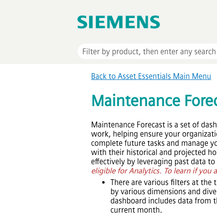
Back to
Asset Essentials
Main Menu
Maintenance Fore
Maintenance Forecast is a set of das
work, helping ensure your organization
complete future tasks and manage you
with their historical and projected 
effectively by leveraging past data t
eligible for Analytics. To learn if you 
There are various filters at the
by various dimensions and dive 
dashboard includes data from t
current month.