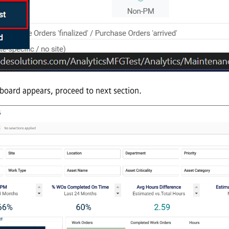
oard appears, proceed to next section.