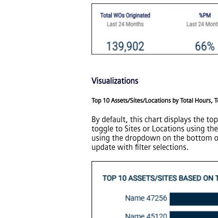
Visualizations
Top 10 Assets/Sites/Locations by Total Hours, 
By default, this chart displays the t
toggle to Sites or Locations using th
using the dropdown on the bottom of t
update with filter selections.