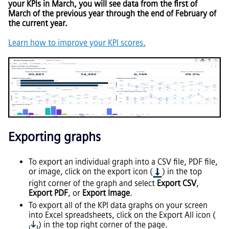
your KPIs in March, you will see data from the first of
March of the previous year through the end of February of
the current year.
Learn how to improve your KPI scores.
Exporting graphs
To export an individual graph into a CSV file, PDF file,
or image, click on the export icon (
) in the top
right corner of the graph and select
Export CSV
,
Export PDF
, or
Export Image
.
To export all of the KPI data graphs on your screen
into Excel spreadsheets, click on the Export All icon (
) in the top right corner of the page.