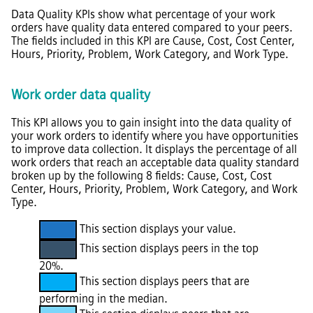
Data Quality KPIs show what percentage of your work
orders have quality data entered compared to your peers.
The fields included in this KPI are Cause, Cost, Cost Center,
Hours, Priority, Problem, Work Category, and Work Type.
Work order data quality
This KPI allows you to gain insight into the data quality of
your work orders to identify where you have opportunities
to improve data collection. It displays the percentage of all
work orders that reach an acceptable data quality standard
broken up by the following 8 fields: Cause, Cost, Cost
Center, Hours, Priority, Problem, Work Category, and Work
Type.
This section displays your value.
This section displays peers in the top
20%.
This section displays peers that are
performing in the median.