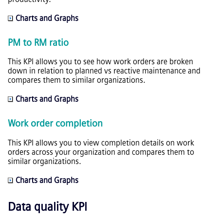
Charts and Graphs
PM to RM ratio
This KPI allows you to see how work orders are broken
down in relation to planned vs reactive maintenance and
compares them to similar organizations.
Charts and Graphs
Work order completion
This KPI allows you to view completion details on work
orders across your organization and compares them to
similar organizations.
Charts and Graphs
Data quality KPI