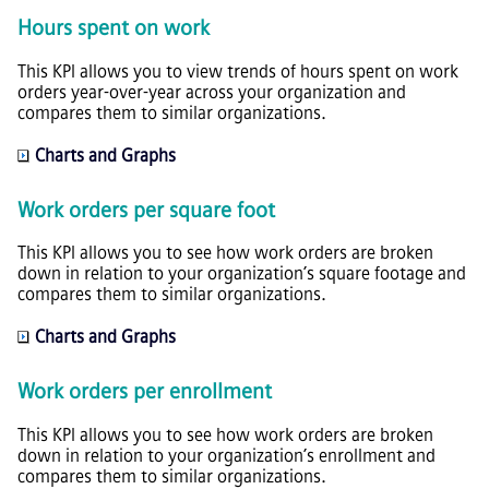
Hours spent on work
This KPI allows you to view trends of hours spent on work
orders year-over-year across your organization and
compares them to similar organizations.
Charts and Graphs
Work orders per square foot
This KPI allows you to see how work orders are broken
down in relation to your organization’s square footage and
compares them to similar organizations.
Charts and Graphs
Work orders per enrollment
This KPI allows you to see how work orders are broken
down in relation to your organization’s enrollment and
compares them to similar organizations.