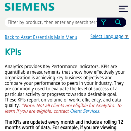
Skip To Main Content
Select Language
▼
Back to
Asset Essentials
Main Menu
KPIs
Analytics provides Key Performance Indicators. KPIs are
quantifiable measurements that show how effectively your
organization is achieving key business objectives and
compare your performance to peers in your industry. They
are commonly used to evaluate the level of success of a
particular activity or progress towards a desirable goal.
These KPIs report on volume of work, efficiency, and data
quality.
*Note: Not all clients are eligible for Analytics. To
learn if you are eligible, contact
Client Services
.
The KPIs are updated every month and include a rolling 12
months worth of data. For example, if you are viewing