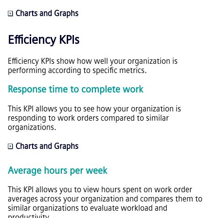
Charts and Graphs
Efficiency KPIs
Efficiency KPIs show how well your organization is
performing according to specific metrics.
Response time to complete work
This KPI allows you to see how your organization is
responding to work orders compared to similar
organizations.
Charts and Graphs
Average hours per week
This KPI allows you to view hours spent on work order
averages across your organization and compares them to
similar organizations to evaluate workload and
productivity.