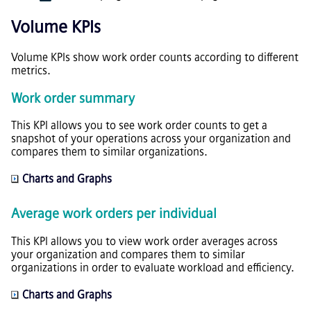
Volume KPIs
Volume KPIs show work order counts according to different
metrics.
Work order summary
This KPI allows you to see work order counts to get a
snapshot of your operations across your organization and
compares them to similar organizations.
Charts and Graphs
Average work orders per individual
This KPI allows you to view work order averages across
your organization and compares them to similar
organizations in order to evaluate workload and efficiency.
Charts and Graphs