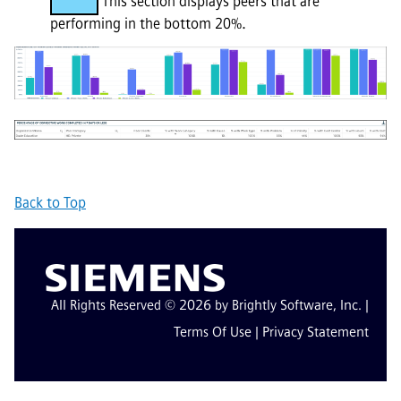
This section displays peers that are
performing in the bottom 20%.
Back to Top
All Rights Reserved © 2026 by Brightly Software, Inc. |
Terms Of Use
|
Privacy Statement