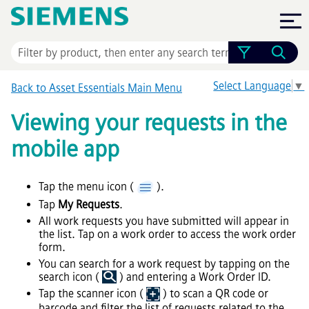
Skip To Main Content
Select Language
▼
Back to
Asset Essentials
Main Menu
Viewing your requests in the
mobile app
Tap the menu icon (
).
Tap
My Requests
.
All work requests you have submitted will appear in
the list. Tap on a work order to access the work order
form.
You can search for a work request by tapping on the
search icon (
) and entering a Work Order ID.
Tap the scanner icon (
) to scan a QR code or
barcode and filter the list of requests related to the