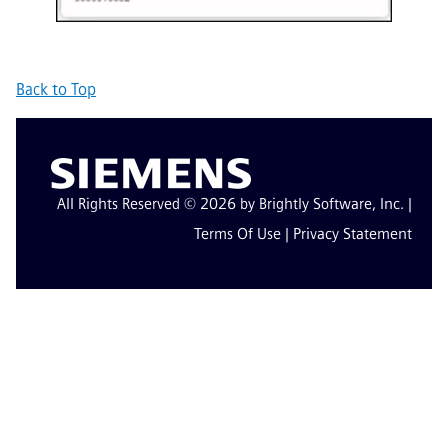
Back to Top
All Rights Reserved © 2026 by Brightly Software, Inc. |
Terms Of Use
|
Privacy Statement