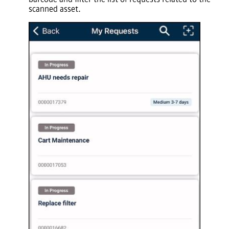
scanned asset.