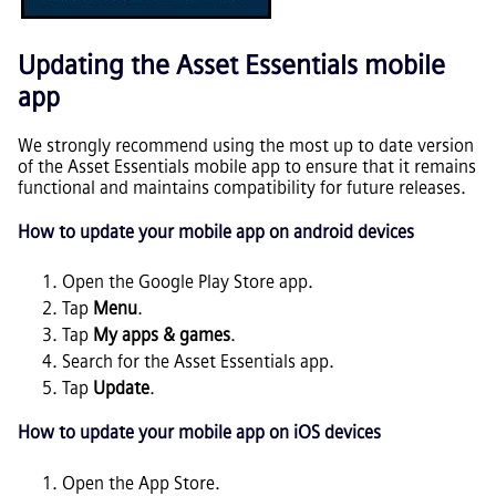
Updating the
Asset Essentials
mobile
app
We strongly recommend using the most up to date version
of the
Asset Essentials
mobile app to ensure that it remains
functional and maintains compatibility for future releases.
How to update your mobile app on android devices
Open the Google Play Store app.
Tap
Menu
.
Tap
My apps & games
.
Search for the
Asset Essentials
app.
Tap
Update
.
How to update your mobile app on iOS devices
Open the App Store.