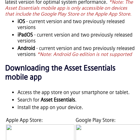
latest version for optimal system performance.
*Note: The
Asset Essentials
mobile app is only accessible on devices
that include the Google Play Store or the Apple App Store.
iOS
- current version and two previously released
versions
iPadOS
- current version and two previously released
versions
Android
- current version and two previously released
versions
*Note: Android Go edition is not supported
Downloading the
Asset Essentials
mobile app
Access the app store on your smartphone or tablet.
Search for
Asset Essentials
.
Install the app on your device.
Apple App Store:
Google Play Store: