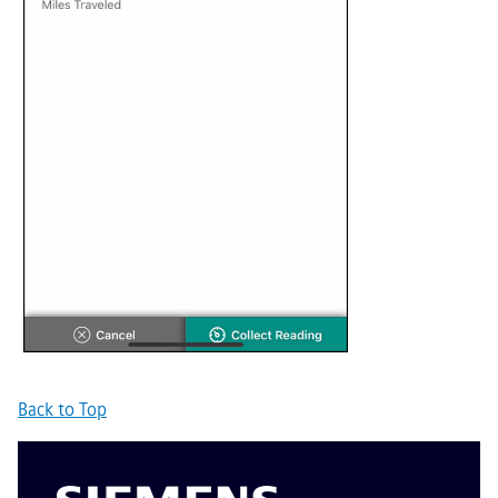
Back to Top