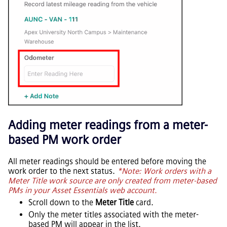
Adding meter readings from a meter-
based PM work order
All meter readings should be entered before moving the
work order to the next status.
*Note: Work orders with a
Meter Title work source are only created from meter-based
PMs in your
Asset Essentials
web account.
Scroll down to the
Meter Title
card.
Only the meter titles associated with the meter-
based PM will appear in the list.