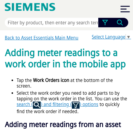
Skip To Main Content
Select Language
▼
Back to
Asset Essentials
Main Menu
Adding meter readings to a
work order in the mobile app
Tap the
Work Orders icon
at the bottom of the
screen.
Select the work order you need to add parts to by
tapping on the work order in the list. You can use the
search (
) and filtering (
) options
to quickly
find the work order if needed.
Adding meter readings from an asset