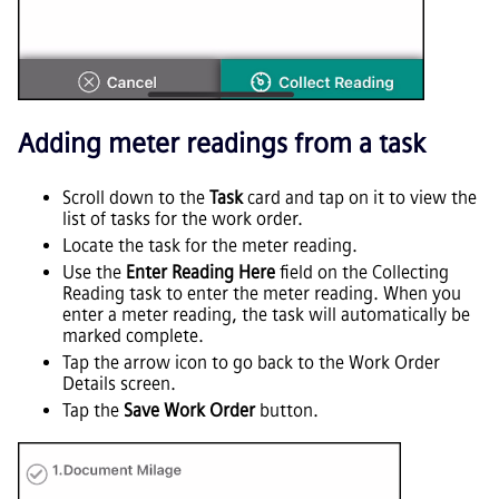
Adding meter readings from a task
Scroll down to the
Task
card and tap on it to view the
list of tasks for the work order.
Locate the task for the meter reading.
Use the
Enter Reading Here
field on the Collecting
Reading task to enter the meter reading. When you
enter a meter reading, the task will automatically be
marked complete.
Tap the arrow icon to go back to the Work Order
Details screen.
Tap the
Save Work Order
button.