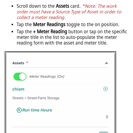
Scroll down to the
Assets
card.
*Note: The work
order must have a Source Type of Asset in order to
collect a meter reading.
Tap the
Meter Readings
toggle to the on position.
Tap the
+ Meter Reading
button or tap on the specific
meter title in the list to auto-populate the meter
reading form with the asset and meter title.