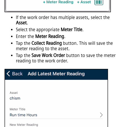
If the work order has multiple assets, select the
Asset
.
Select the appropriate
Meter Title
.
Enter the
Meter Reading
.
Tap the
Collect Reading
button. This will save the
meter reading to the asset.
Tap the
Save Work Order
button to save the meter
reading to the work order.