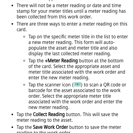
There will not be a meter reading or date and time
stamp for your meter titles until a meter reading has
been collected from this work order.
There are three ways to enter a meter reading on this
card.
Tap on the specific meter title in the list to enter
a new meter reading. This form will auto-
populate the asset and meter title and also
display the last collected meter reading.
Tap the
+Meter Reading
button at the bottom
of the card. Select the appropriate asset and
meter title associated with the work order and
enter the new meter reading.
Tap the scanner icon (
) to scan a QR code or
barcode for the asset associated to the work
order. Select the appropriate meter title
associated with the work order and enter the
new meter reading.
Tap the
Collect Reading
button. This will save the
meter reading to the asset.
Tap the
Save Work Order
button to save the meter
reading to the work order.