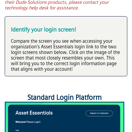
their Dude Solutions products, please contact your
technology help desk for assistance.
Identify your login screen!
Compare the screen you see when accessing your
organization's
Asset Essentials
login link to the two
login screens shown below. Click on the image of the
screen that most closely resembles your own. This
will bring you to the correct login information page
that aligns with your account!
Standard Login Platform