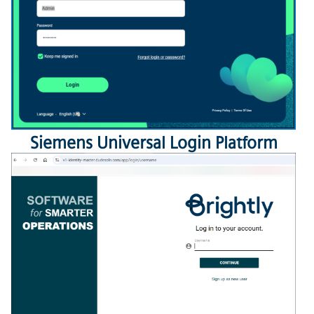
Siemens
Universal Login Platform