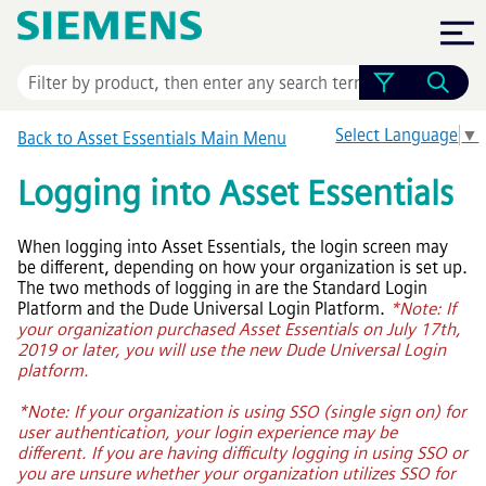
Skip To Main Content
Select Language
▼
Back to
Asset Essentials
Main Menu
Logging into
Asset Essentials
When logging into
Asset Essentials
, the login screen may
be different, depending on how your organization is set up.
The two methods of logging in are the Standard Login
Platform and the Dude Universal Login Platform.
*Note: If
your organization purchased Asset Essentials on July 17th,
2019 or later, you will use the new Dude Universal Login
platform.
*Note: If your organization is using SSO (single sign on) for
user authentication, your login experience may be
different. If you are having difficulty logging in using SSO or
you are unsure whether your organization utilizes SSO for