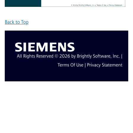
Back to Top
All Rights Reserved © 2026 by Brightly Software, Inc. |
Terms Of Use
|
Privacy Statement