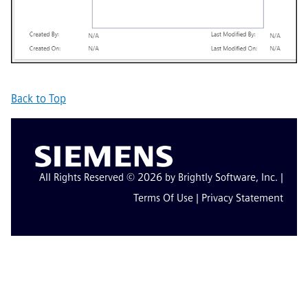
Back to Top
All Rights Reserved © 2026 by Brightly Software, Inc. |
Terms Of Use
|
Privacy Statement