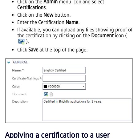
Click on the
Admin
menu icon and select
Certifications
.
Click on the
New
button.
Enter the Certification
Name
.
If available, you can upload any files showing proof of
the certification by clicking on the
Document
icon (
).
Click
Save
at the top of the page.
Applying a certification to a user