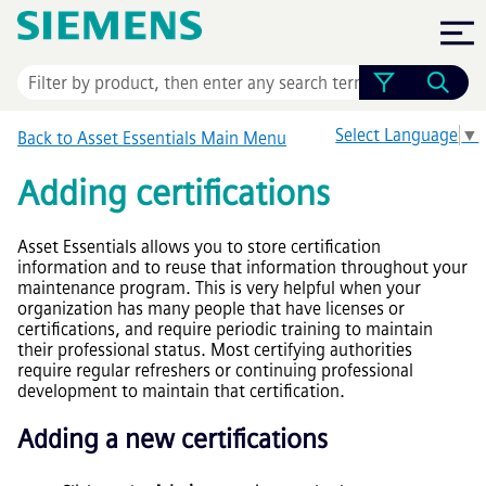
Skip To Main Content
Select Language
▼
Back to
Asset Essentials
Main Menu
Adding certifications
Asset Essentials
allows you to store certification
information and to reuse that information throughout your
maintenance program. This is very helpful when your
organization has many people that have licenses or
certifications, and require periodic training to maintain
their professional status. Most certifying authorities
require regular refreshers or continuing professional
development to maintain that certification.
Adding a new certifications