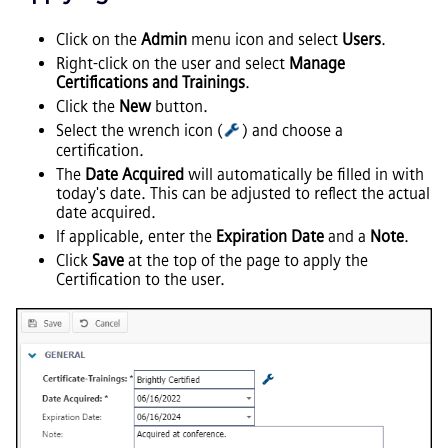
Click on the
Admin
menu icon and select
Users
.
Right-click on the user and select
Manage
Certifications and Trainings
.
Click the
New
button.
Select the wrench icon (
) and choose a
certification.
The
Date Acquired
will automatically be filled in with
today's date. This can be adjusted to reflect the actual
date acquired.
If applicable, enter the
Expiration Date
and a
Note
.
Click
Save
at the top of the page to apply the
Certification to the user.