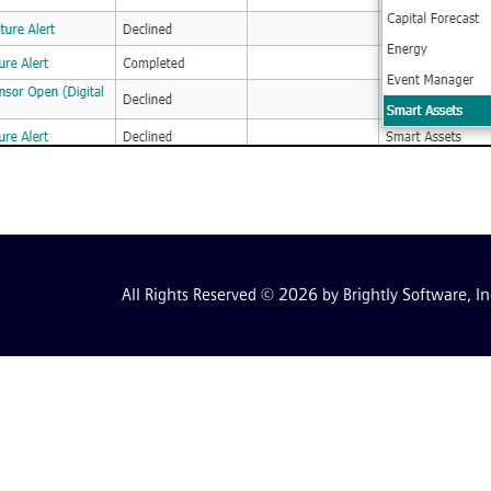
All Rights Reserved © 2026 by Brightly Software, In