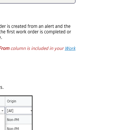
der is created from an alert and the
the first work order is completed or
e.
From
column is included in your
Work
s.