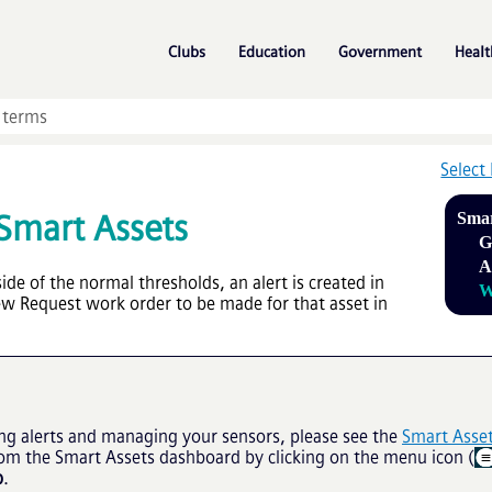
Skip To Main Content
»
»
»
Clubs
Education
Government
Healt
Select
Smart Assets
Smar
G
A
de of the normal thresholds, an alert is created in
W
New Request work order to be made for that asset in
ng alerts and managing your sensors, please see the
Smart Asse
rom the Smart Assets dashboard by clicking on the menu icon (
p
.