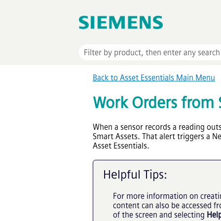
Back to
Asset Essentials
Main Menu
Work Orders from 
When a sensor records a reading outsi
Smart Assets. That alert triggers a 
Asset Essentials
.
Helpful Tips:
For more information on creati
content can also be accessed f
of the screen and selecting
Hel