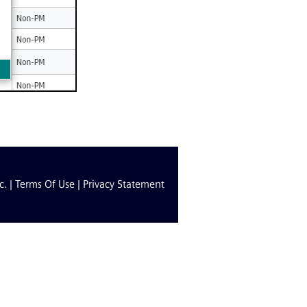
c. |
Terms Of Use
|
Privacy Statement