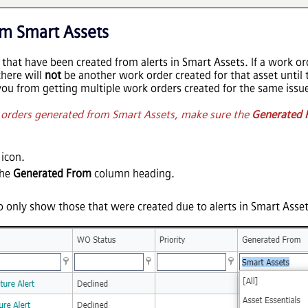
m Smart Assets
 that have been created from alerts in Smart Assets. If a work or
there will
not
be another work order created for that asset until 
you from getting multiple work orders created for the same issu
k orders generated from Smart Assets, make sure the
Generated 
icon.
the
Generated From
column heading.
 to only show those that were created due to alerts in Smart Asset