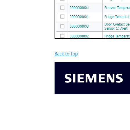
Back to Top