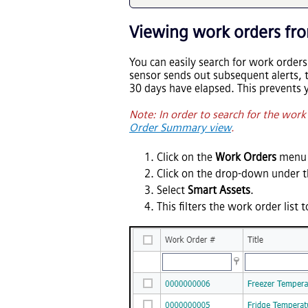
Viewing work orders fro
You can easily search for work orders
sensor sends out subsequent alerts, 
30 days have elapsed. This prevents 
Note: In order to search for the wor
Order Summary view
.
Click on the
Work Orders
menu 
Click on the drop-down under 
Select
Smart Assets
.
This filters the work order list