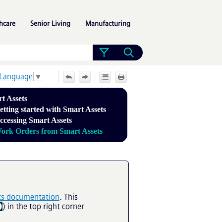
»
»
»
hcare
Senior Living
Manufacturing
 Language
▼
t Assets
etting started with Smart Assets
ccessing Smart Assets
ork Orders from Smart Assets
ts documentation
. This
) in the top right corner