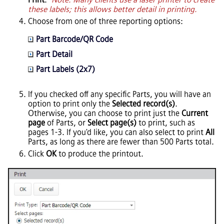
these labels; this allows better detail in printing.
Choose from one of three reporting options:
Part Barcode/QR Code
Part Detail
Part Labels (2x7)
If you checked off any specific Parts, you will have an
option to print only the
Selected record(s)
.
Otherwise, you can choose to print just the
Current
page
of Parts, or
Select page(s)
to print, such as
pages 1-3. If you'd like, you can also select to print
All
Parts, as long as there are fewer than 500 Parts total.
Click
OK
to produce the printout.