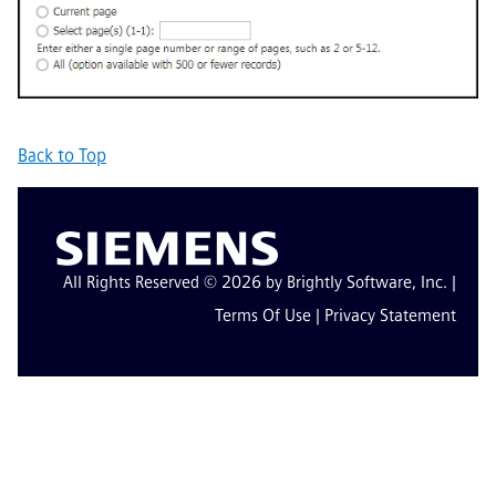
Back to Top
All Rights Reserved © 2026 by Brightly Software, Inc. |
Terms Of Use
|
Privacy Statement