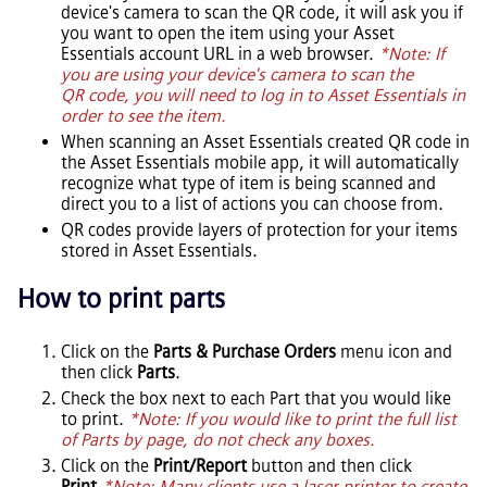
device's camera to scan the QR code, it will ask you if
you want to open the item using your
Asset
Essentials
account URL in a web browser.
*Note: If
you are using your device's camera to scan the
QR code, you will need to log in to
Asset Essentials
in
order to see the item.
When scanning an
Asset Essentials
created QR code in
the
Asset Essentials
mobile app, it will automatically
recognize what type of item is being scanned and
direct you to a list of actions you can choose from.
QR codes provide layers of protection for your items
stored in
Asset Essentials
.
How to print parts
Click on the
Parts & Purchase Orders
menu icon and
then click
Parts
.
Check the box next to each Part that you would like
to print.
*Note: If you would like to print the full list
of Parts by page, do not check any boxes.
Click on the
Print/Report
button and then click
Print
.
*Note: Many clients use a laser printer to create