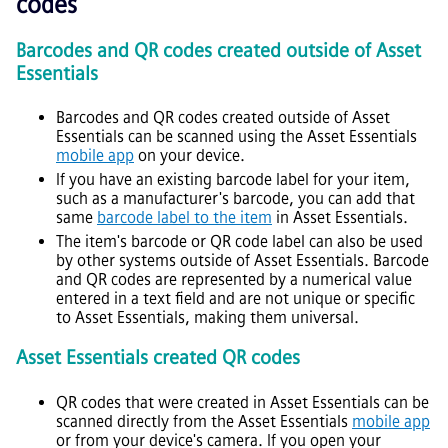
codes
Barcodes and QR codes created outside of
Asset
Essentials
Barcodes and QR codes created outside of
Asset
Essentials
can be scanned using the
Asset Essentials
mobile app
on your device.
If you have an existing barcode label for your item,
such as a manufacturer's barcode, you can add that
same
barcode label to the item
in
Asset Essentials
.
The item's barcode or QR code label can also be used
by other systems outside of
Asset Essentials
. Barcode
and QR codes are represented by a numerical value
entered in a text field and are not unique or specific
to
Asset Essentials
, making them universal.
Asset Essentials
created QR codes
QR codes that were created in
Asset Essentials
can be
scanned directly from the
Asset Essentials
mobile app
or from your device's camera. If you open your