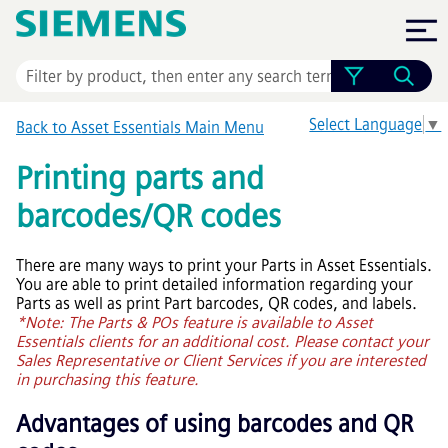
Skip To Main Content
Select Language
▼
Back to
Asset Essentials
Main Menu
Printing parts and
barcodes/QR codes
There are many ways to print your Parts in
Asset Essentials
.
You are able to print detailed information regarding your
Parts as well as print Part barcodes, QR codes, and labels.
*Note: The Parts & POs feature is available to
Asset
Essentials
clients for an additional cost. Please contact your
Sales Representative or Client Services if you are interested
in purchasing this feature.
Advantages of using barcodes and QR