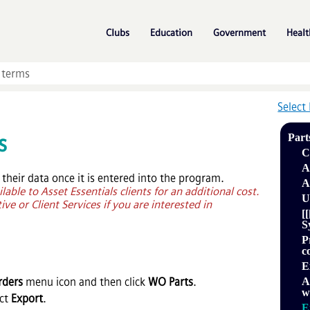
Skip To Main Content
»
»
»
Clubs
Education
Government
Healt
Select
s
Part
C
A
 their data once it is entered into the program.
A
ilable to
Asset Essentials
clients for an additional cost.
U
ve or Client Services if you are interested in
[
S
P
c
E
rders
menu icon and then click
WO Parts
.
A
w
ect
Export
.
E