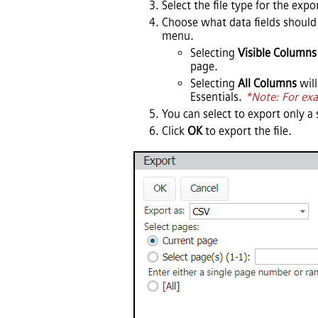
Select the file type for the exp
Choose what data fields should 
menu.
Selecting
Visible Columns
page.
Selecting
All Columns
will
Essentials
.
*Note: For exa
You can select to export only a 
Click
OK
to export the file.