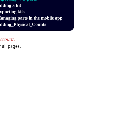
dding a kit
xporting kits
anaging parts in the mobile app
dding_Physical_Counts
account.
 all pages.