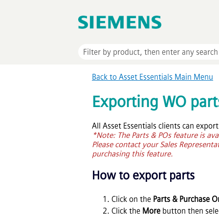
Back to
Asset Essentials
Main Menu
Exporting WO part
All
Asset Essentials
clients can export
*Note: The Parts & POs feature is ava
Please contact your Sales Representati
purchasing this feature.
How to export parts
Click on the
Parts & Purchase O
Click the
More
button then sel