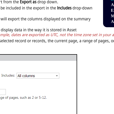
ort from the
Export as
drop down.
A
be included in the export in the
Includes
drop-down
E
M
will export the columns displayed on the summary
A
 display data in the way it is stored in
Asset
mple, dates are exported as UTC, not the time zone set in your 
selected record or records, the current page, a range of pages, or