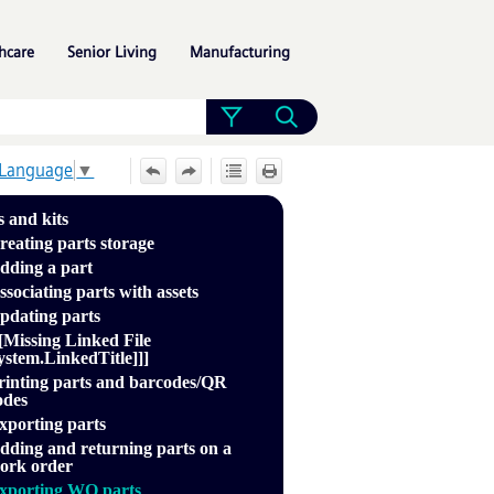
»
»
»
hcare
Senior Living
Manufacturing
 Language
▼
s and kits
reating parts storage
dding a part
ssociating parts with assets
pdating parts
[[Missing Linked File
ystem.LinkedTitle]]]
rinting parts and barcodes/QR
odes
xporting parts
dding and returning parts on a
ork order
xporting WO parts