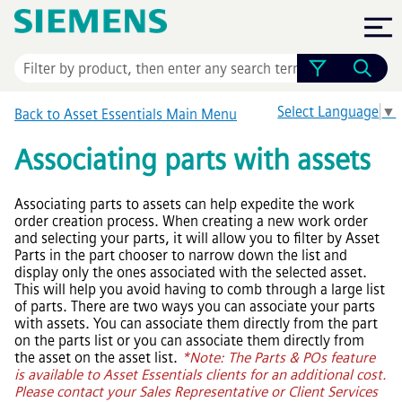
Skip To Main Content
Select Language
▼
Back to
Asset Essentials
Main Menu
Associating parts with assets
Associating parts to assets can help expedite the work
order creation process. When creating a new work order
and selecting your parts, it will allow you to filter by Asset
Parts in the part chooser to narrow down the list and
display only the ones associated with the selected asset.
This will help you avoid having to comb through a large list
of parts. There are two ways you can associate your parts
with assets. You can associate them directly from the part
on the parts list or you can associate them directly from
the asset on the asset list.
*Note: The Parts & POs feature
is available to
Asset Essentials
clients for an additional cost.
Please contact your Sales Representative or Client Services