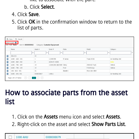
Click
Select
.
Click
Save
.
Click
OK
in the confirmation window to return to the
list of parts.
How to associate parts from the asset
list
Click on the
Assets
menu icon and select
Assets
.
Right-click on the asset and select
Show Parts List
.