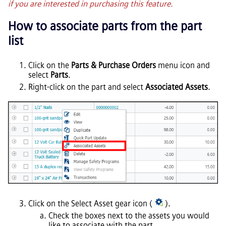
if you are interested in purchasing this feature.
How to associate parts from the part
list
Click on the
Parts & Purchase Orders
menu icon and
select
Parts
.
Right-click on the part and select
Associated Assets
.
Click on the Select Asset gear icon (
).
Check the boxes next to the assets you would
like to associate with the part.