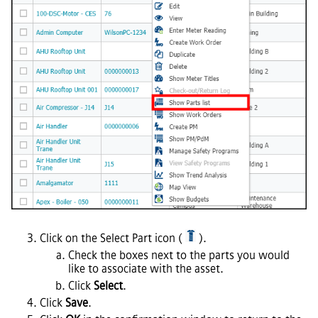
Click on the Select Part icon (
).
Check the boxes next to the parts you would
like to associate with the asset.
Click
Select
.
Click
Save
.