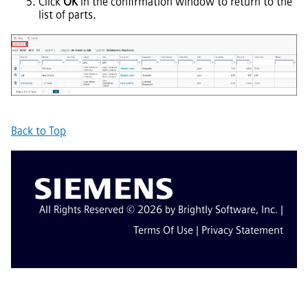
Click
OK
in the confirmation window to return to the
list of parts.
Back to Top
All Rights Reserved © 2026 by Brightly Software, Inc. |
Terms Of Use
|
Privacy Statement