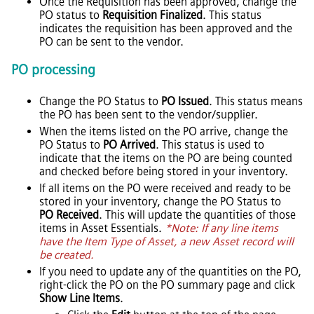
Once the Requisition has been approved, change the
PO status to
Requisition Finalized
. This status
indicates the requisition has been approved and the
PO can be sent to the vendor.
PO processing
Change the PO Status to
PO Issued
. This status means
the PO has been sent to the vendor/supplier.
When the items listed on the PO arrive, change the
PO Status to
PO Arrived
. This status is used to
indicate that the items on the PO are being counted
and checked before being stored in your inventory.
If all items on the PO were received and ready to be
stored in your inventory, change the PO Status to
PO Received
. This will update the quantities of those
items in
Asset Essentials
.
*Note: If any line items
have the Item Type of Asset, a new Asset record will
be created.
If you need to update any of the quantities on the PO,
right-click the PO on the PO summary page and click
Show Line Items
.