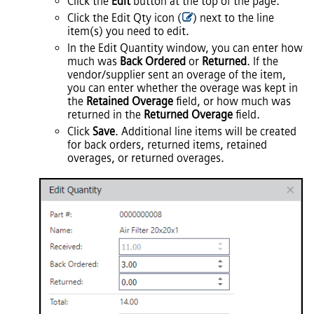
Click the
Edit
button at the top of the page.
Click the Edit Qty icon (
) next to the line
item(s) you need to edit.
In the Edit Quantity window, you can enter how
much was
Back Ordered
or
Returned
. If the
vendor/supplier sent an overage of the item,
you can enter whether the overage was kept in
the
Retained Overage
field, or how much was
returned in the
Returned Overage
field.
Click
Save
. Additional line items will be created
for back orders, returned items, retained
overages, or returned overages.