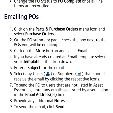
Change the PO Status to
PO Complete
once all line
items are reconciled.
Emailing POs
Click on the
Parts & Purchase Orders
menu icon and
select
Purchase Orders
.
On the PO summary page, check the box next to the
POs you will be emailing.
Click on the
More
button and select
Email
.
If you have already created an Email template select
your
Template
in the drop down.
Enter a
Subject
for the email.
Select any Users (
) or Suppliers (
) that should
receive the email by clicking the respective icons.
To send the PO to users that are not listed in
Asset
Essentials
, enter any emails separated by a semicolon
in the
Email Address(es)
box.
Provide any additional
Notes
.
To send the email, click
Send
.