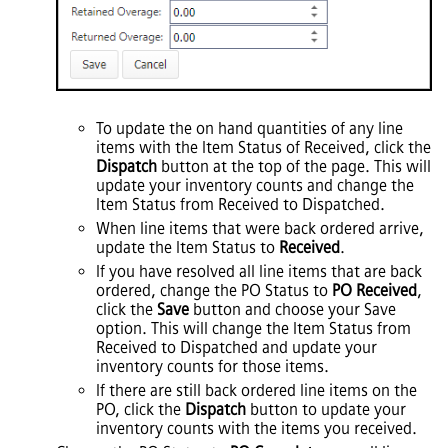
To update the on hand quantities of any line
items with the Item Status of Received, click the
Dispatch
button at the top of the page. This will
update your inventory counts and change the
Item Status from Received to Dispatched.
When line items that were back ordered arrive,
update the Item Status to
Received
.
If you have resolved all line items that are back
ordered, change the PO Status to
PO Received
,
click the
Save
button and choose your Save
option. This will change the Item Status from
Received to Dispatched and update your
inventory counts for those items.
If there are still back ordered line items on the
PO, click the
Dispatch
button to update your
inventory counts with the items you received.