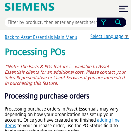
Skip To Main Content
Select Language
▼
Back to
Asset Essentials
Main Menu
Processing POs
*Note: The Parts & POs feature is available to
Asset
Essentials
clients for an additional cost. Please contact your
Sales Representative or Client Services if you are interested
in purchasing this feature.
Processing purchase orders
Processing purchase orders in
Asset Essentials
may vary
depending on how your organization has set up your
account. Once you have created and finished
adding line
items
to your purchase order, use the PO Status field to