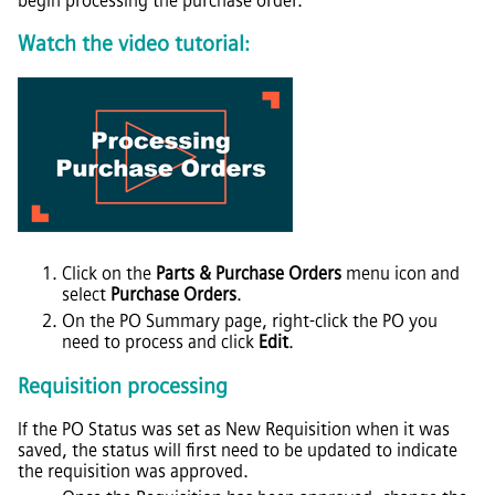
begin processing the purchase order.
Watch the video tutorial:
Click on the
Parts & Purchase Orders
menu icon and
select
Purchase Orders
.
On the PO Summary page, right-click the PO you
need to process and click
Edit
.
Requisition processing
If the PO Status was set as New Requisition when it was
saved, the status will first need to be updated to indicate
the requisition was approved.