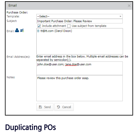
Duplicating POs