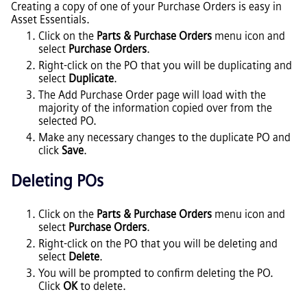
Creating a copy of one of your Purchase Orders is easy in
Asset Essentials
.
Click on the
Parts & Purchase Orders
menu icon and
select
Purchase Orders
.
Right-click on the PO that you will be duplicating and
select
Duplicate
.
The Add Purchase Order page will load with the
majority of the information copied over from the
selected PO.
Make any necessary changes to the duplicate PO and
click
Save
.
Deleting POs
Click on the
Parts & Purchase Orders
menu icon and
select
Purchase Orders
.
Right-click on the PO that you will be deleting and
select
Delete
.
You will be prompted to confirm deleting the PO.
Click
OK
to delete.