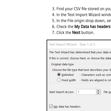
Find your CSV file stored on yo
In the Text Import Wizard win
In the File origin drop down, se
Check the
My Data has headers
Click the
Next
button.