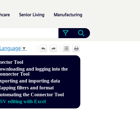
»
»
»
hcare
Senior Living
Manufacturing
 Language
▼
ector Tool
ownloading and logging into the
onnector Tool
xporting and importing data
apping filters and format
utomating the Connector Tool
SV editing with Excel