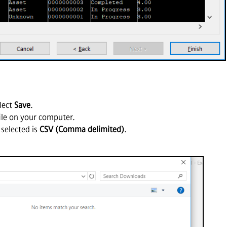
lect
Save
.
file on your computer.
 selected is
CSV (Comma delimited)
.