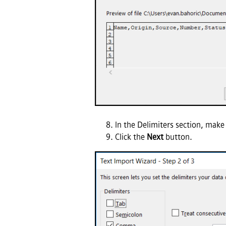
In the Delimiters section, make
Click the
Next
button.