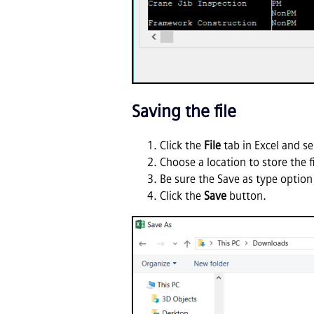
Saving the file
Click the
File
tab in Excel and se
Choose a location to store the 
Be sure the Save as type option
Click the
Save
button.