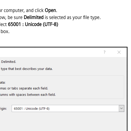
ur computer, and click
Open
.
dow, be sure
Delimited
is selected as your file type.
lect
65001 : Unicode (UTF-8)
box.