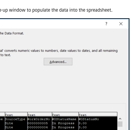
-up window to populate the data into the spreadsheet.