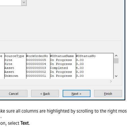
ke sure all columns are highlighted by scrolling to the right mo
.
ion, select
Text
.