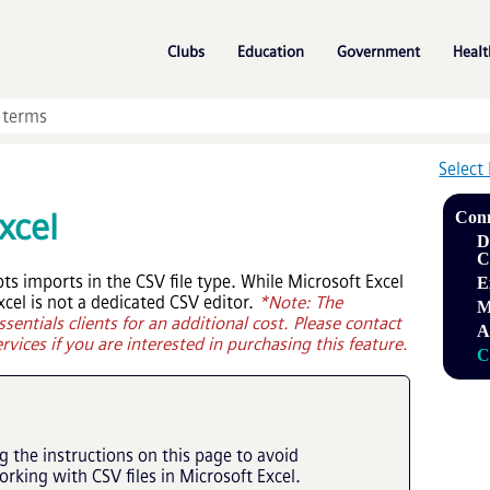
Skip To Main Content
»
»
»
Clubs
Education
Government
Healt
Select
xcel
Conn
D
C
s imports in the CSV file type. While Microsoft Excel
E
xcel is not a dedicated CSV editor.
*Note: The
M
ssentials
clients for an additional cost. Please contact
A
rvices if you are interested in purchasing this feature.
C
the instructions on this page to avoid
king with CSV files in Microsoft Excel.