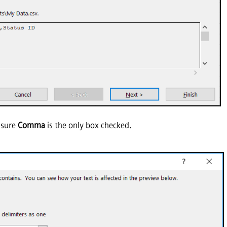
 sure
Comma
is the only box checked.