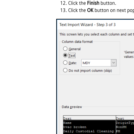
Click the
Finish
button.
Click the
OK
button on next pop