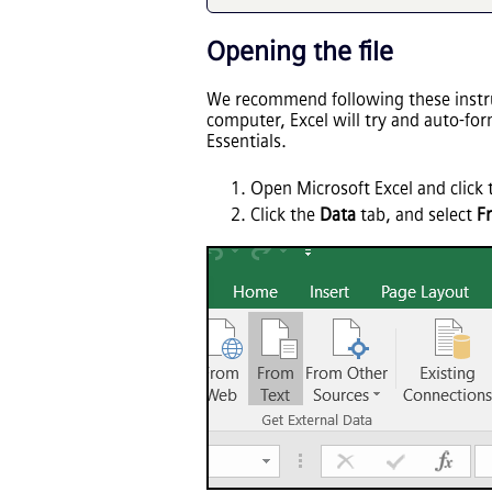
Opening the file
We recommend following these instruc
computer, Excel will try and auto-fo
Essentials
.
Open Microsoft Excel and click
Click the
Data
tab, and select
F