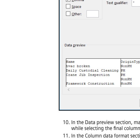
In the Data preview section, ma
while selecting the final column
In the Column data format sect