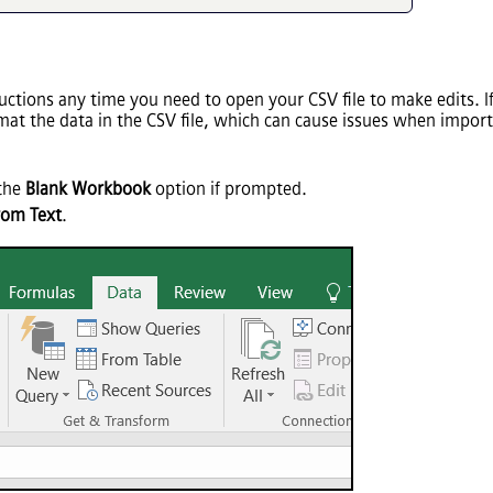
tions any time you need to open your CSV file to make edits. If 
rmat the data in the CSV file, which can cause issues when impor
 the
Blank Workbook
option if prompted.
rom Text
.