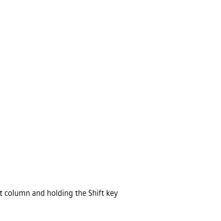
st column and holding the Shift key