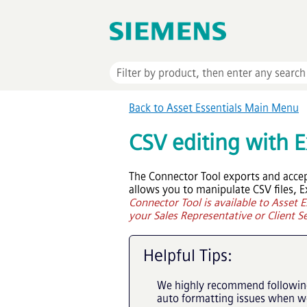
Back to
Asset Essentials
Main Menu
CSV editing with E
The Connector Tool exports and accept
allows you to manipulate CSV files, E
Connector Tool is available to
Asset E
your Sales Representative or Client Se
Helpful Tips:
We highly recommend following 
auto formatting issues when wor