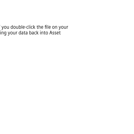
you double-click the file on your
ting your data back into
Asset