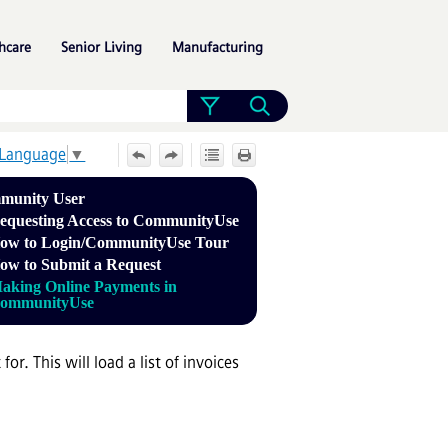
»
»
»
hcare
Senior Living
Manufacturing
 Language
▼
munity User
equesting Access to CommunityUse
ow to Login/CommunityUse Tour
ow to Submit a Request
aking Online Payments in
ommunityUse
r. This will load a list of invoices