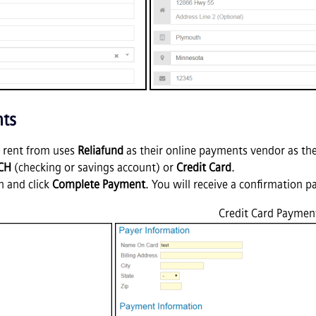
nts
ou rent from uses
Reliafund
as their online payments vendor as th
CH
(checking or savings account) or
Credit Card
.
n and click
Complete Payment
. You will receive a confirmation
Credit Card Paymen