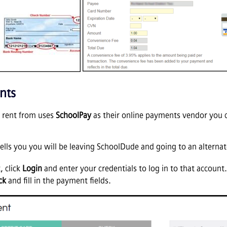
nts
ou rent from uses
SchoolPay
as their online payments vendor you ca
ells you you will be leaving SchoolDude and going to an alternate
, click
Login
and enter your credentials to log in to that account
ck
and fill in the payment fields.