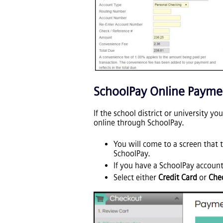
SchoolPay Online Payme
If the school district or university y
online through SchoolPay.
You will come to a screen that t
SchoolPay.
If you have a SchoolPay account
Select either
Credit Card
or
Che