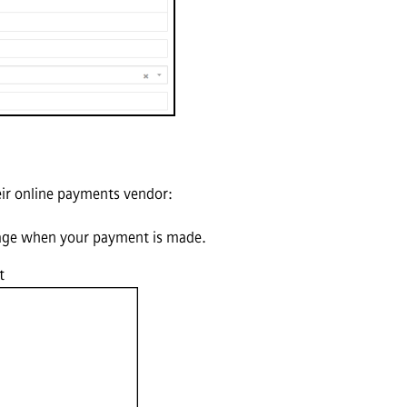
eir online payments vendor:
 page when your payment is made.
t