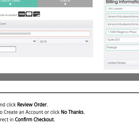
nd click
Review Order
.
o Create an Account or click
No Thanks
.
rect in
Confirm Checkout
.