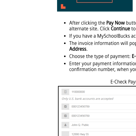
After clicking the
Pay Now
butto
alternate site. Click
Continue
to
If you have a MySchoolBucks acc
The invoice information will po
Address
.
Choose the type of payment:
E
Enter your payment informatio
confirmation number, when yo
E-Check Pa