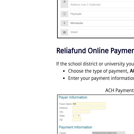
Reliafund Online Payme
If the school district or university y
Choose the type of payment,
A
Enter your payment informatio
ACH Payment