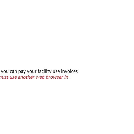
you can pay your facility use invoices
 must use another web browser in