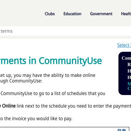
Skip To Main Content
»
»
»
Clubs
Education
Government
Healt
Select
yments in CommunityUse
Com
R
H
t up, you may have the ability to make online
H
rough CommunityUse:
M
C
 CommunityUse to go to a list of schedules that you
y Online
link next to the schedule you need to enter the payment fo
o the invoice you would like to pay.