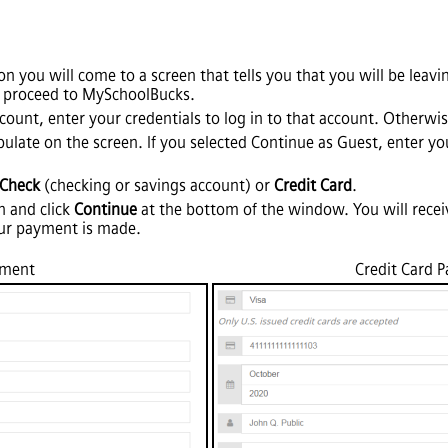
n you will come to a screen that tells you that you will be lea
 proceed to MySchoolBucks.
ount, enter your credentials to log in to that account. Otherwis
pulate on the screen. If you selected Continue as Guest, enter y
-Check
(checking or savings account) or
Credit Card
.
n and click
Continue
at the bottom of the window. You will recei
ur payment is made.
yment
Credit Card 