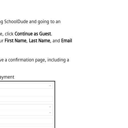
ving SchoolDude and going to an
e, click
Continue as Guest
.
our
First Name
,
Last Name
, and
Email
ve a confirmation page, including a
Payment