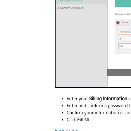
Enter your
Billing Information
a
Enter and confirm a password t
Confirm your information is cor
Click
Finish
.
Back to Top