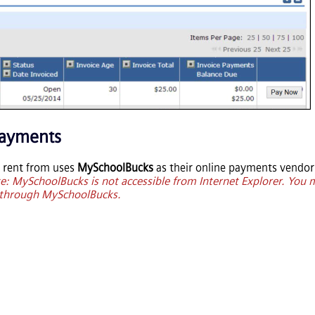
Payments
ou rent from uses
MySchoolBucks
as their online payments vendor 
e: MySchoolBucks is not accessible from Internet Explorer. You
e through MySchoolBucks.