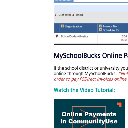
MySchoolBucks Online 
If the school district or university y
online through MySchoolBucks.
*Not
order to pay FSDirect invoices onlin
Watch the Video Tutorial: