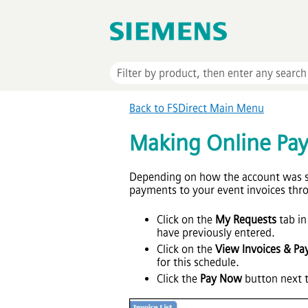
Back to FSDirect Main Menu
Making Online Pa
Depending on how the account was se
payments to your event invoices th
Click on the
My Requests
tab in
have previously entered.
Click on the
View Invoices & Pa
for this schedule.
Click the
Pay Now
button next t