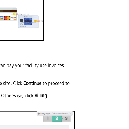
n pay your facility use invoices
 site. Click
Continue
to proceed to
. Otherwise, click
Billing
.