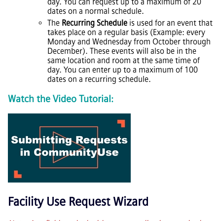
day. You can request up to a maximum of 20
dates on a normal schedule.
The
Recurring Schedule
is used for an event that
takes place on a regular basis (Example: every
Monday and Wednesday from October through
December). These events will also be in the
same location and room at the same time of
day. You can enter up to a maximum of 100
dates on a recurring schedule.
Watch the Video Tutorial:
Facility Use Request Wizard