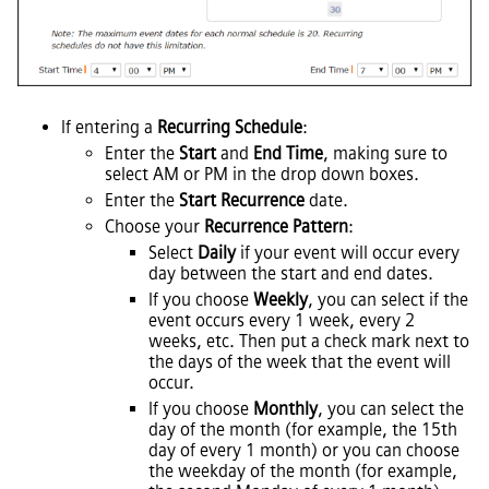
If entering a
Recurring Schedule
:
Enter the
Start
and
End Time
, making sure to
select AM or PM in the drop down boxes.
Enter the
Start Recurrence
date.
Choose your
Recurrence Pattern
:
Select
Daily
if your event will occur every
day between the start and end dates.
If you choose
Weekly
, you can select if the
event occurs every 1 week, every 2
weeks, etc. Then put a check mark next to
the days of the week that the event will
occur.
If you choose
Monthly
, you can select the
day of the month (for example, the 15th
day of every 1 month) or you can choose
the weekday of the month (for example,