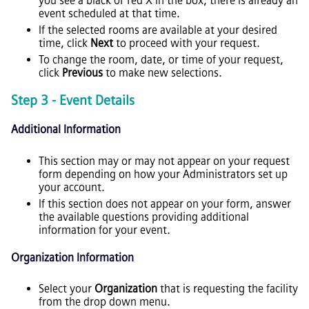
you see a black or red X in the box, there is already an
event scheduled at that time.
If the selected rooms are available at your desired
time, click
Next
to proceed with your request.
To change the room, date, or time of your request,
click
Previous
to make new selections.
Step 3 - Event Details
Additional Information
This section may or may not appear on your request
form depending on how your Administrators set up
your account.
If this section does not appear on your form, answer
the available questions providing additional
information for your event.
Organization Information
Select your
Organization
that is requesting the facility
from the drop down menu.