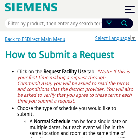
Skip To Main Content
Select Language
▼
Back to FSDirect Main Menu
How to Submit a Request
Click on the
Request Facility Use
tab.
*Note: If this is
your first time making a request through
CommunityUse, you will be asked to read the terms
and conditions that the district provides. You will also
be asked to verify that you agree to these terms each
time you submit a request.
Choose the type of schedule you would like to
submit.
A
Normal Schedule
can be for a single date or
multiple dates, but each event will be in the
same location and room at the same time of