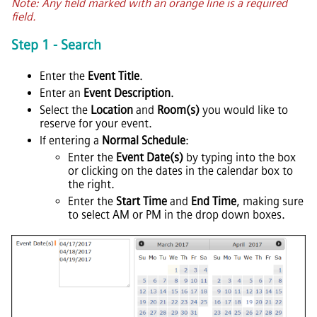
Note: Any field marked with an orange line is a required
field.
Step 1 - Search
Enter the
Event Title
.
Enter an
Event Description
.
Select the
Location
and
Room(s)
you would like to
reserve for your event.
If entering a
Normal Schedule
:
Enter the
Event Date(s)
by typing into the box
or clicking on the dates in the calendar box to
the right.
Enter the
Start Time
and
End Time
, making sure
to select AM or PM in the drop down boxes.