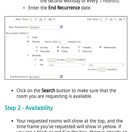
the second Monday of every 1 month).
Enter the
End Recurrence
date.
Click on the
Search
button to make sure that the
room you are requesting is available.
Step 2 - Availability
Your requested rooms will show at the top, and the
time frame you've requested will show in yellow. If