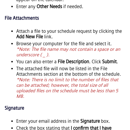
Enter any
Other Needs
if needed.
File Attachments
Attach a file to your schedule request by clicking the
Add New File
link.
Browse your computer for the file and select it.
*Note: The file name may not contain a space or an
underscore ( _ ).
You can also enter a
File Description
. Click
Submit
.
The attached file will now be listed in the File
Attachments section at the bottom of the schedule.
*Note: There is no limit to the number of files that
can be attached; however, the total size of all
uploaded files on the schedule must be less than 5
MB.
Signature
Enter your email address in the
Signature
box.
Check the box stating that
I confirm that I have