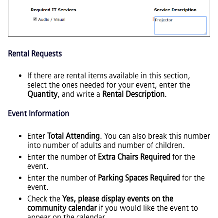
Rental Requests
If there are rental items available in this section,
select the ones needed for your event, enter the
Quantity
, and write a
Rental Description
.
Event Information
Enter
Total Attending
. You can also break this number
into number of adults and number of children.
Enter the number of
Extra Chairs Required
for the
event.
Enter the number of
Parking Spaces Required
for the
event.
Check the
Yes, please display events on the
community calendar
if you would like the event to
appear on the calendar.