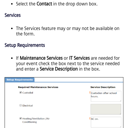
Select the
Contact
in the drop down box.
Services
The Services feature may or may not be available on
the form.
Setup Requirements
If
Maintenance Services
or
IT Services
are needed for
your event check the box next to the service needed
and enter a
Service Description
in the box.