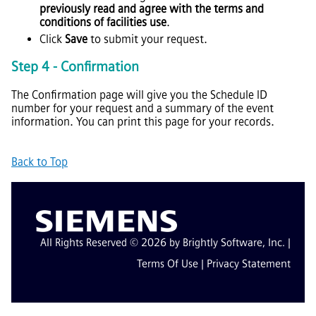
previously read and agree with the terms and
conditions of facilities use
.
Click
Save
to submit your request.
Step 4 - Confirmation
The Confirmation page will give you the Schedule ID
number for your request and a summary of the event
information. You can print this page for your records.
Back to Top
All Rights Reserved © 2026 by Brightly Software, Inc. |
Terms Of Use
|
Privacy Statement