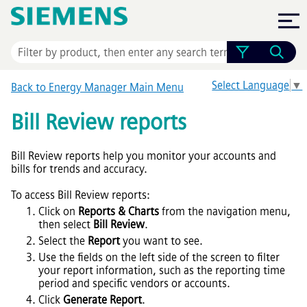
Skip To Main Content
Select Language
▼
Back to Energy Manager Main Menu
Bill Review reports
Bill Review reports help you monitor your accounts and
bills for trends and accuracy.
To access Bill Review reports:
Click on
Reports & Charts
from the navigation menu,
then select
Bill Review
.
Select the
Report
you want to see.
Use the fields on the left side of the screen to filter
your report information, such as the reporting time
period and specific vendors or accounts.
Click
Generate Report
.