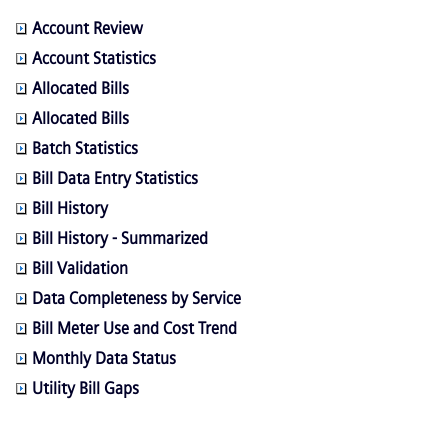
Account Review
Account Statistics
Allocated Bills
Allocated Bills
Batch Statistics
Bill Data Entry Statistics
Bill History
Bill History - Summarized
Bill Validation
Data Completeness by Service
Bill Meter Use and Cost Trend
Monthly Data Status
Utility Bill Gaps